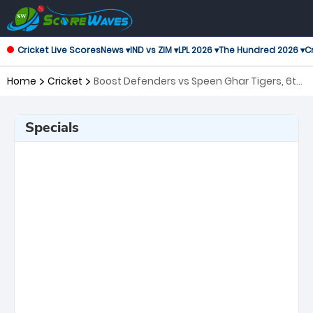
Cricket Live Scores
News ▾
IND vs ZIM ▾
LPL 2026 ▾
The Hundred 2026 ▾
Cr
Home
Cricket
Boost Defenders vs Speen Ghar Tigers, 6th
Match Shpageeza Cricket League
Specials