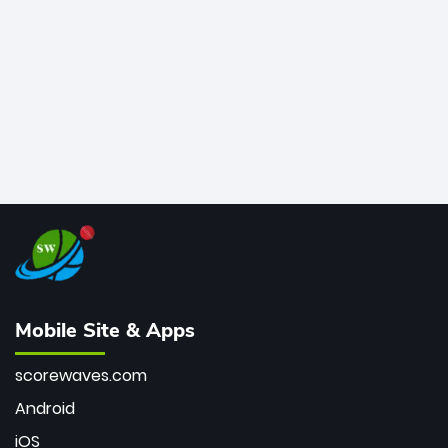
bowler of all time.
Mobile Site & Apps
scorewaves.com
Android
iOS