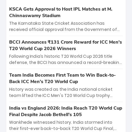
KSCA Gets Approval to Host IPL Matches at M.
Chinnaswamy Stadium
The Karnataka State Cricket Association has
received official approval from the Government of
Karnataka to host Indian Premier League matches at
the iconic M. Chinnaswamy Stadium in Bengaluru.
BCCI Announces ₹131 Crore Reward for ICC Men's
The venue will host the season opener on March 28
T20 World Cup 2026 Winners
between Royal Challengers Bengaluru and Sunrisers
Following India’s historic T20 World Cup 2026 title
Hyderabad, setting the stage for an electrifying
defense, the BCCI has announced a record-breaking
start to the IPL with passionate fans and thrilling
₹131 crore reward for the Men in Blue! This massive
cricket action.
bounty honors the squad’s dominant victory over
Team India Becomes First Team to Win Back-to-
New Zealand. Each of the 15 players will receive ₹6
Back ICC Men’s T20 World Cup
crore, with the remaining ₹41 crore distributed
History was created as the India national cricket
among Gautam Gambhir’s coaching staff and
team lifted the ICC Men's T20 World Cup trophy
support personnel, celebrating India’s
again, becoming the first team to win back-to-back
unprecedented third T20 world title.
titles and the first to win three T20 World Cups. Sanju
India vs England 2026: India Reach T20 World Cup
Samson led the charge with a brilliant 89 in the final
Final Despite Jacob Bethell’s 105
and a stunning tournament comeback to win Player
Wankhede witnessed history. India stormed into
of the Tournament, while Jasprit Bumrah’s 4-wicket
their first-ever back-to-back T20 World Cup Final,