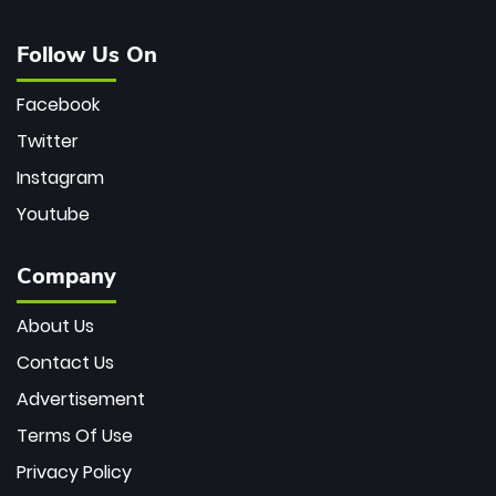
Follow Us On
Facebook
Twitter
Instagram
Youtube
Company
About Us
Contact Us
Advertisement
Terms Of Use
Privacy Policy