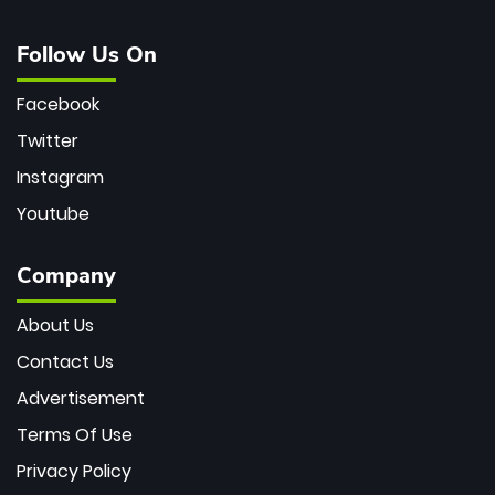
Follow Us On
Facebook
Twitter
Instagram
Youtube
Company
About Us
Contact Us
Advertisement
Terms Of Use
Privacy Policy