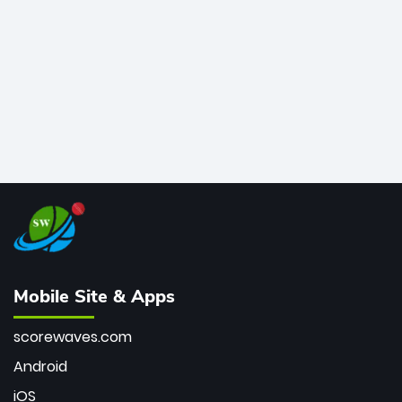
bowler of all time.
Mobile Site & Apps
scorewaves.com
Android
iOS