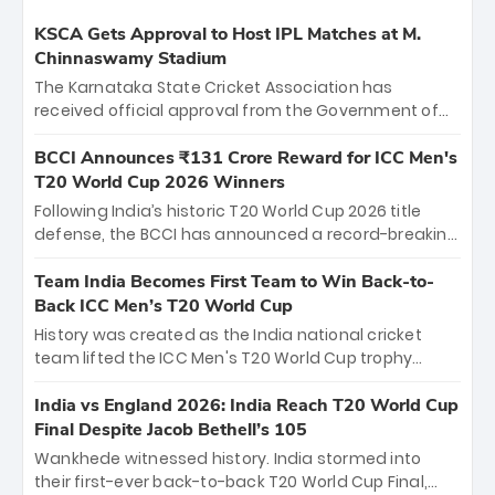
KSCA Gets Approval to Host IPL Matches at M.
Chinnaswamy Stadium
The Karnataka State Cricket Association has
received official approval from the Government of
Karnataka to host Indian Premier League matches at
the iconic M. Chinnaswamy Stadium in Bengaluru.
BCCI Announces ₹131 Crore Reward for ICC Men's
The venue will host the season opener on March 28
T20 World Cup 2026 Winners
between Royal Challengers Bengaluru and Sunrisers
Following India’s historic T20 World Cup 2026 title
Hyderabad, setting the stage for an electrifying
defense, the BCCI has announced a record-breaking
start to the IPL with passionate fans and thrilling
₹131 crore reward for the Men in Blue! This massive
cricket action.
bounty honors the squad’s dominant victory over
Team India Becomes First Team to Win Back-to-
New Zealand. Each of the 15 players will receive ₹6
Back ICC Men’s T20 World Cup
crore, with the remaining ₹41 crore distributed
History was created as the India national cricket
among Gautam Gambhir’s coaching staff and
team lifted the ICC Men's T20 World Cup trophy
support personnel, celebrating India’s
again, becoming the first team to win back-to-back
unprecedented third T20 world title.
titles and the first to win three T20 World Cups. Sanju
India vs England 2026: India Reach T20 World Cup
Samson led the charge with a brilliant 89 in the final
Final Despite Jacob Bethell’s 105
and a stunning tournament comeback to win Player
Wankhede witnessed history. India stormed into
of the Tournament, while Jasprit Bumrah’s 4-wicket
their first-ever back-to-back T20 World Cup Final,