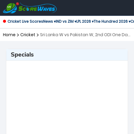
Cricket Live Scores
News ▾
IND vs ZIM ▾
LPL 2026 ▾
The Hundred 2026 ▾
Cr
Home
Cricket
Sri Lanka W vs Pakistan W, 2nd ODI One Day
International Women
Specials