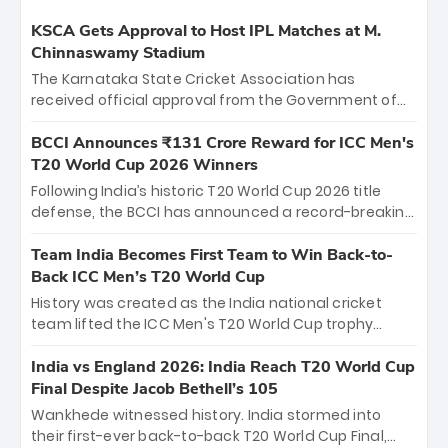
KSCA Gets Approval to Host IPL Matches at M.
Chinnaswamy Stadium
The Karnataka State Cricket Association has
received official approval from the Government of
Karnataka to host Indian Premier League matches at
the iconic M. Chinnaswamy Stadium in Bengaluru.
BCCI Announces ₹131 Crore Reward for ICC Men's
The venue will host the season opener on March 28
T20 World Cup 2026 Winners
between Royal Challengers Bengaluru and Sunrisers
Following India’s historic T20 World Cup 2026 title
Hyderabad, setting the stage for an electrifying
defense, the BCCI has announced a record-breaking
start to the IPL with passionate fans and thrilling
₹131 crore reward for the Men in Blue! This massive
cricket action.
bounty honors the squad’s dominant victory over
Team India Becomes First Team to Win Back-to-
New Zealand. Each of the 15 players will receive ₹6
Back ICC Men’s T20 World Cup
crore, with the remaining ₹41 crore distributed
History was created as the India national cricket
among Gautam Gambhir’s coaching staff and
team lifted the ICC Men's T20 World Cup trophy
support personnel, celebrating India’s
again, becoming the first team to win back-to-back
unprecedented third T20 world title.
titles and the first to win three T20 World Cups. Sanju
India vs England 2026: India Reach T20 World Cup
Samson led the charge with a brilliant 89 in the final
Final Despite Jacob Bethell’s 105
and a stunning tournament comeback to win Player
Wankhede witnessed history. India stormed into
of the Tournament, while Jasprit Bumrah’s 4-wicket
their first-ever back-to-back T20 World Cup Final,