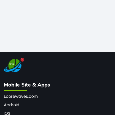
bowler of all time.
Mobile Site & Apps
scorewaves.com
Android
iOS