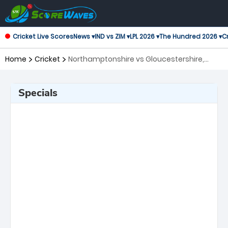
Cricket Live Scores
News ▾
IND vs ZIM ▾
LPL 2026 ▾
The Hundred 2026 ▾
Cr
Home
Cricket
Northamptonshire vs Gloucestershire,
Quarter Final T20 Blast
Specials