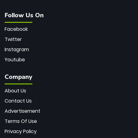
Follow Us On
Facebook
Twitter
Instagram
Youtube
Company
About Us
Contact Us
Advertisement
Terms Of Use
Privacy Policy