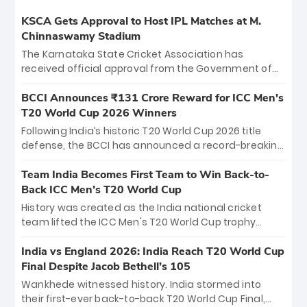
KSCA Gets Approval to Host IPL Matches at M.
Chinnaswamy Stadium
The Karnataka State Cricket Association has
received official approval from the Government of
Karnataka to host Indian Premier League matches at
the iconic M. Chinnaswamy Stadium in Bengaluru.
BCCI Announces ₹131 Crore Reward for ICC Men's
The venue will host the season opener on March 28
T20 World Cup 2026 Winners
between Royal Challengers Bengaluru and Sunrisers
Following India’s historic T20 World Cup 2026 title
Hyderabad, setting the stage for an electrifying
defense, the BCCI has announced a record-breaking
start to the IPL with passionate fans and thrilling
₹131 crore reward for the Men in Blue! This massive
cricket action.
bounty honors the squad’s dominant victory over
Team India Becomes First Team to Win Back-to-
New Zealand. Each of the 15 players will receive ₹6
Back ICC Men’s T20 World Cup
crore, with the remaining ₹41 crore distributed
History was created as the India national cricket
among Gautam Gambhir’s coaching staff and
team lifted the ICC Men's T20 World Cup trophy
support personnel, celebrating India’s
again, becoming the first team to win back-to-back
unprecedented third T20 world title.
titles and the first to win three T20 World Cups. Sanju
India vs England 2026: India Reach T20 World Cup
Samson led the charge with a brilliant 89 in the final
Final Despite Jacob Bethell’s 105
and a stunning tournament comeback to win Player
Wankhede witnessed history. India stormed into
of the Tournament, while Jasprit Bumrah’s 4-wicket
their first-ever back-to-back T20 World Cup Final,