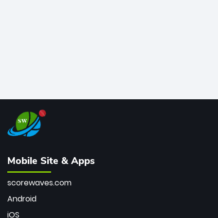
bowler of all time.
Mobile Site & Apps
scorewaves.com
Android
iOS