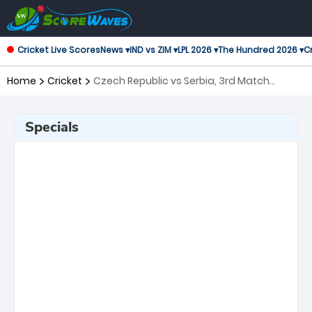
Cricket Live Scores
News ▾
IND vs ZIM ▾
LPL 2026 ▾
The Hundred 2026 ▾
Cr
Home
Cricket
Czech Republic vs Serbia, 3rd Match
Twenty20 International
Specials