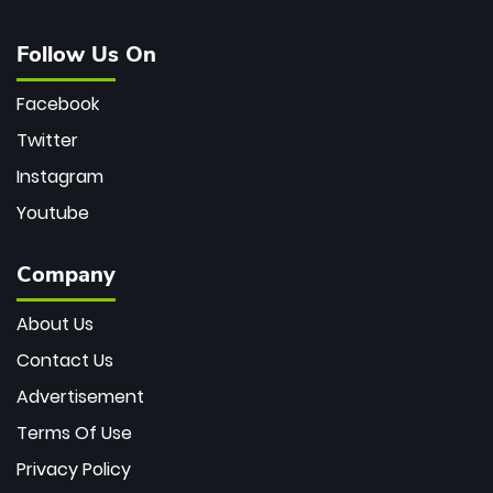
Follow Us On
Facebook
Twitter
Instagram
Youtube
Company
About Us
Contact Us
Advertisement
Terms Of Use
Privacy Policy