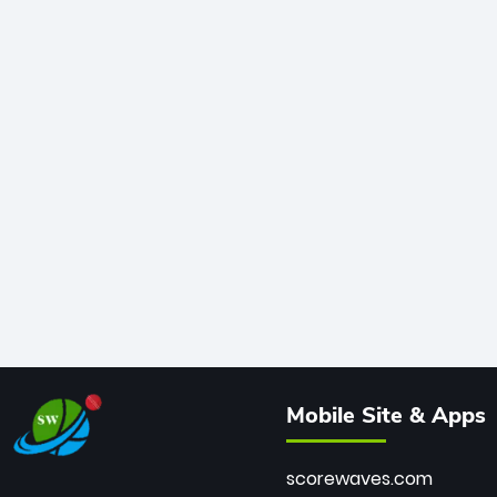
Mobile Site & Apps
scorewaves.com