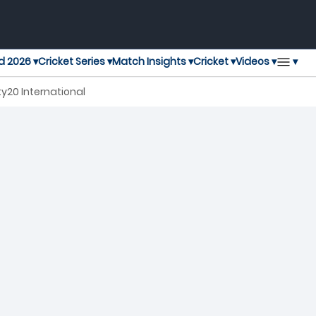
▾
d 2026 ▾
Cricket Series ▾
Match Insights ▾
Cricket ▾
Videos ▾
y20 International