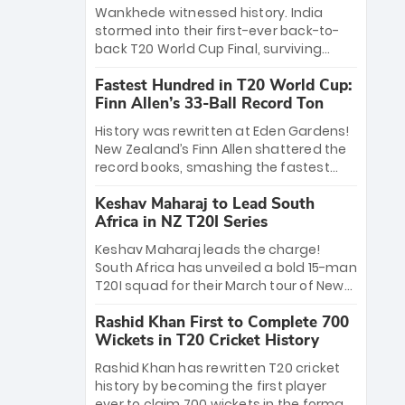
Bethell’s 105
charge with a brilliant 89 in the final and
Wankhede witnessed history. India
a stunning tournament comeback to
stormed into their first-ever back-to-
win Player of the Tournament, while
back T20 World Cup Final, surviving
Jasprit Bumrah’s 4-wicket spell sealed
Jacob Bethell’s record-breaking ton in a
India’s historic triumph.
Fastest Hundred in T20 World Cup:
499-run thriller. Sanju Samson’s 89
Finn Allen’s 33-Ball Record Ton
equaled Virat Kohli’s knockout legacy as
India posted a record 253/7. Now, the
History was rewritten at Eden Gardens!
Men in Blue stand on the precipice of
New Zealand’s Finn Allen shattered the
immortality: one win against New
record books, smashing the fastest
Zealand to become the first team to
hundred in T20 World Cup history in just
win consecutive World Cup titles.
Keshav Maharaj to Lead South
33 balls. Obliterating Chris Gayle’s long-
Africa in NZ T20I Series
standing 47-ball record, Allen’s
explosive 2026 semi-final masterclass
Keshav Maharaj leads the charge!
against South Africa has propelled the
South Africa has unveiled a bold 15-man
Kiwis into the Grand Final. Is this the
T20I squad for their March tour of New
greatest T20 innings ever? Explore the
Zealand. With IPL stars absent, five
new top 5 fastest centurions now.
Rashid Khan First to Complete 700
uncapped gems—including teenage
Wickets in T20 Cricket History
pace sensation Nqobani Mokoena—get
their big break. Bolstered by the return
Rashid Khan has rewritten T20 cricket
of Gerald Coetzee and Tony de Zorzi,
history by becoming the first player
this new-look Proteas side under
ever to claim 700 wickets in the format.