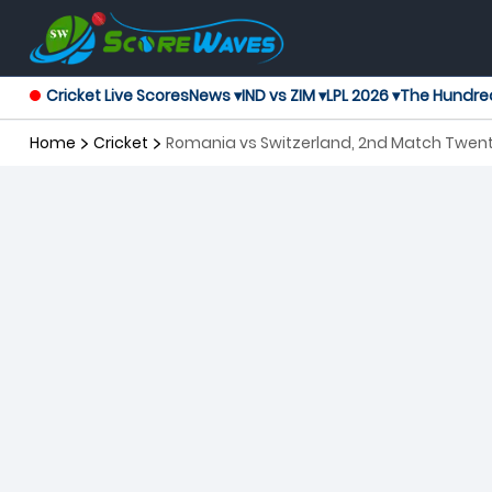
Cricket Live Scores
News ▾
IND vs ZIM ▾
LPL 2026 ▾
The Hundre
Home
Cricket
Romania vs Switzerland, 2nd Match Twent