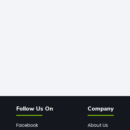
Follow Us On
Company
Facebook
About Us