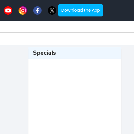
Download the App
Specials