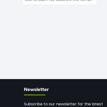
Maharaj’s veteran leadership is ready
The Afghan superstar continues to
to prove the incredible depth of South
dominate leagues worldwide with his
African cricket.
deadly spin and unmatched
consistency. Surpassing legends like
Dwayne Bravo and Sunil Narine, Rashid’s
milestone cements his legacy as the
greatest T20 bowler of all time.
Newsletter
Subscribe to our newsletter for the latest