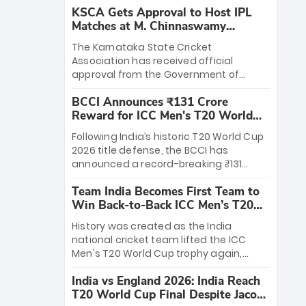
KSCA Gets Approval to Host IPL
Matches at M. Chinnaswamy
Stadium
The Karnataka State Cricket
Association has received official
approval from the Government of
Karnataka to host Indian Premier
BCCI Announces ₹131 Crore
League matches at the iconic M.
Reward for ICC Men's T20 World
Chinnaswamy Stadium in Bengaluru.
Cup 2026 Winners
The venue will host the season opener
Following India’s historic T20 World Cup
on March 28 between Royal Challengers
2026 title defense, the BCCI has
Bengaluru and Sunrisers Hyderabad,
announced a record-breaking ₹131
setting the stage for an electrifying
crore reward for the Men in Blue! This
start to the IPL with passionate fans
Team India Becomes First Team to
massive bounty honors the squad’s
and thrilling cricket action.
Win Back-to-Back ICC Men’s T20
dominant victory over New Zealand.
World Cup
Each of the 15 players will receive ₹6
History was created as the India
crore, with the remaining ₹41 crore
national cricket team lifted the ICC
distributed among Gautam Gambhir’s
Men's T20 World Cup trophy again,
coaching staff and support personnel,
becoming the first team to win back-
celebrating India’s unprecedented third
India vs England 2026: India Reach
to-back titles and the first to win three
T20 world title.
T20 World Cup Final Despite Jacob
T20 World Cups. Sanju Samson led the