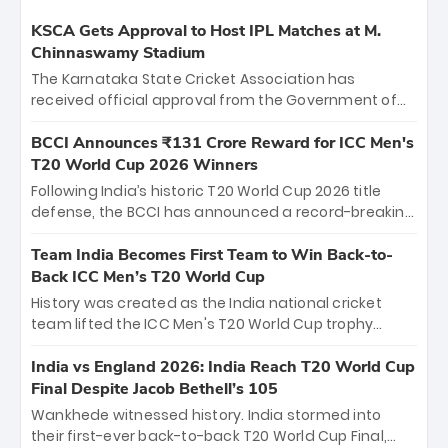
KSCA Gets Approval to Host IPL Matches at M.
Chinnaswamy Stadium
The Karnataka State Cricket Association has
received official approval from the Government of
Karnataka to host Indian Premier League matches at
the iconic M. Chinnaswamy Stadium in Bengaluru.
BCCI Announces ₹131 Crore Reward for ICC Men's
The venue will host the season opener on March 28
T20 World Cup 2026 Winners
between Royal Challengers Bengaluru and Sunrisers
Following India’s historic T20 World Cup 2026 title
Hyderabad, setting the stage for an electrifying
defense, the BCCI has announced a record-breaking
start to the IPL with passionate fans and thrilling
₹131 crore reward for the Men in Blue! This massive
cricket action.
bounty honors the squad’s dominant victory over
Team India Becomes First Team to Win Back-to-
New Zealand. Each of the 15 players will receive ₹6
Back ICC Men’s T20 World Cup
crore, with the remaining ₹41 crore distributed
History was created as the India national cricket
among Gautam Gambhir’s coaching staff and
team lifted the ICC Men's T20 World Cup trophy
support personnel, celebrating India’s
again, becoming the first team to win back-to-back
unprecedented third T20 world title.
titles and the first to win three T20 World Cups. Sanju
India vs England 2026: India Reach T20 World Cup
Samson led the charge with a brilliant 89 in the final
Final Despite Jacob Bethell’s 105
and a stunning tournament comeback to win Player
Wankhede witnessed history. India stormed into
of the Tournament, while Jasprit Bumrah’s 4-wicket
their first-ever back-to-back T20 World Cup Final,