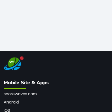
bowler of all time.
Mobile Site & Apps
scorewaves.com
Android
iOS