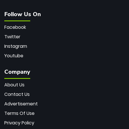
Follow Us On
Facebook
Twitter
Instagram
Youtube
Company
About Us
Contact Us
Advertisement
Terms Of Use
Privacy Policy