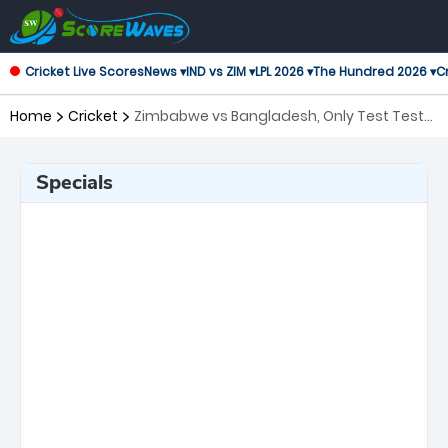
Cricket Live Scores
News ▾
IND vs ZIM ▾
LPL 2026 ▾
The Hundred 2026 ▾
Cr
Home
Cricket
Zimbabwe vs Bangladesh, Only Test Test
Series
Specials