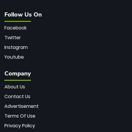
Follow Us On
Facebook
Twitter
Instagram
Youtube
Company
About Us
Contact Us
Advertisement
Terms Of Use
Privacy Policy