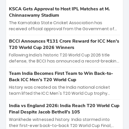
KSCA Gets Approval to Host IPL Matches at M.
Chinnaswamy Stadium
The Karnataka State Cricket Association has
received official approval from the Government of
Karnataka to host Indian Premier League matches at
the iconic M. Chinnaswamy Stadium in Bengaluru.
BCCI Announces ₹131 Crore Reward for ICC Men's
The venue will host the season opener on March 28
T20 World Cup 2026 Winners
between Royal Challengers Bengaluru and Sunrisers
Following India’s historic T20 World Cup 2026 title
Hyderabad, setting the stage for an electrifying
defense, the BCCI has announced a record-breaking
start to the IPL with passionate fans and thrilling
₹131 crore reward for the Men in Blue! This massive
cricket action.
bounty honors the squad’s dominant victory over
Team India Becomes First Team to Win Back-to-
New Zealand. Each of the 15 players will receive ₹6
Back ICC Men’s T20 World Cup
crore, with the remaining ₹41 crore distributed
History was created as the India national cricket
among Gautam Gambhir’s coaching staff and
team lifted the ICC Men's T20 World Cup trophy
support personnel, celebrating India’s
again, becoming the first team to win back-to-back
unprecedented third T20 world title.
titles and the first to win three T20 World Cups. Sanju
India vs England 2026: India Reach T20 World Cup
Samson led the charge with a brilliant 89 in the final
Final Despite Jacob Bethell’s 105
and a stunning tournament comeback to win Player
Wankhede witnessed history. India stormed into
of the Tournament, while Jasprit Bumrah’s 4-wicket
their first-ever back-to-back T20 World Cup Final,