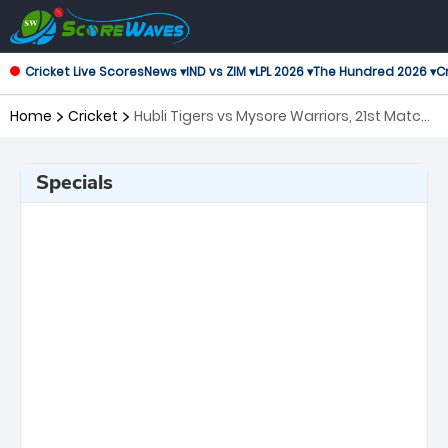
Cricket Live Scores
News ▾
IND vs ZIM ▾
LPL 2026 ▾
The Hundred 2026 ▾
Cr
Home
Cricket
Hubli Tigers vs Mysore Warriors, 21st Match
Maharaja Trophy KSCA T20
Specials