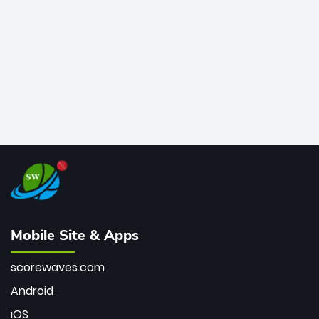
bowler of all time.
Mobile Site & Apps
scorewaves.com
Android
iOS