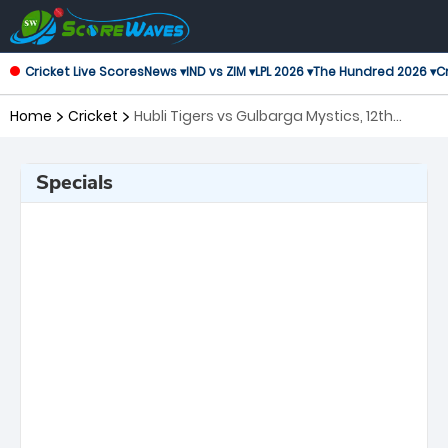
Cricket Live Scores
News ▾
IND vs ZIM ▾
LPL 2026 ▾
The Hundred 2026 ▾
Cr
Home
Cricket
Hubli Tigers vs Gulbarga Mystics, 12th
Match Maharaja Trophy KSCA T20
Specials