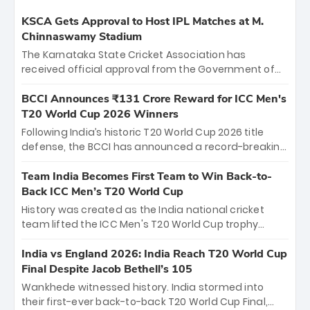
KSCA Gets Approval to Host IPL Matches at M.
Chinnaswamy Stadium
The Karnataka State Cricket Association has
received official approval from the Government of
Karnataka to host Indian Premier League matches at
the iconic M. Chinnaswamy Stadium in Bengaluru.
BCCI Announces ₹131 Crore Reward for ICC Men's
The venue will host the season opener on March 28
T20 World Cup 2026 Winners
between Royal Challengers Bengaluru and Sunrisers
Following India’s historic T20 World Cup 2026 title
Hyderabad, setting the stage for an electrifying
defense, the BCCI has announced a record-breaking
start to the IPL with passionate fans and thrilling
₹131 crore reward for the Men in Blue! This massive
cricket action.
bounty honors the squad’s dominant victory over
Team India Becomes First Team to Win Back-to-
New Zealand. Each of the 15 players will receive ₹6
Back ICC Men’s T20 World Cup
crore, with the remaining ₹41 crore distributed
History was created as the India national cricket
among Gautam Gambhir’s coaching staff and
team lifted the ICC Men's T20 World Cup trophy
support personnel, celebrating India’s
again, becoming the first team to win back-to-back
unprecedented third T20 world title.
titles and the first to win three T20 World Cups. Sanju
India vs England 2026: India Reach T20 World Cup
Samson led the charge with a brilliant 89 in the final
Final Despite Jacob Bethell’s 105
and a stunning tournament comeback to win Player
Wankhede witnessed history. India stormed into
of the Tournament, while Jasprit Bumrah’s 4-wicket
their first-ever back-to-back T20 World Cup Final,