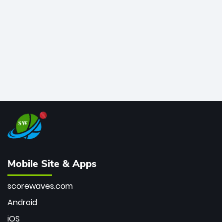
bowler of all time.
Mobile Site & Apps
scorewaves.com
Android
iOS