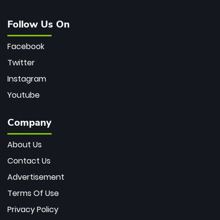
Follow Us On
Facebook
Twitter
Instagram
Youtube
Company
About Us
Contact Us
Advertisement
Terms Of Use
Privacy Policy