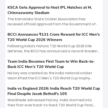
KSCA Gets Approval to Host IPL Matches at M.
Chinnaswamy Stadium
The Karnataka State Cricket Association has
received official approval from the Government of
Karnataka to host Indian Premier League matches at
the iconic M. Chinnaswamy Stadium in Bengaluru.
BCCI Announces ₹131 Crore Reward for ICC Men's
The venue will host the season opener on March 28
T20 World Cup 2026 Winners
between Royal Challengers Bengaluru and Sunrisers
Following India’s historic T20 World Cup 2026 title
Hyderabad, setting the stage for an electrifying
defense, the BCCI has announced a record-breaking
start to the IPL with passionate fans and thrilling
₹131 crore reward for the Men in Blue! This massive
cricket action.
bounty honors the squad’s dominant victory over
Team India Becomes First Team to Win Back-to-
New Zealand. Each of the 15 players will receive ₹6
Back ICC Men’s T20 World Cup
crore, with the remaining ₹41 crore distributed
History was created as the India national cricket
among Gautam Gambhir’s coaching staff and
team lifted the ICC Men's T20 World Cup trophy
support personnel, celebrating India’s
again, becoming the first team to win back-to-back
unprecedented third T20 world title.
titles and the first to win three T20 World Cups. Sanju
India vs England 2026: India Reach T20 World Cup
Samson led the charge with a brilliant 89 in the final
Final Despite Jacob Bethell’s 105
and a stunning tournament comeback to win Player
Wankhede witnessed history. India stormed into
of the Tournament, while Jasprit Bumrah’s 4-wicket
their first-ever back-to-back T20 World Cup Final,