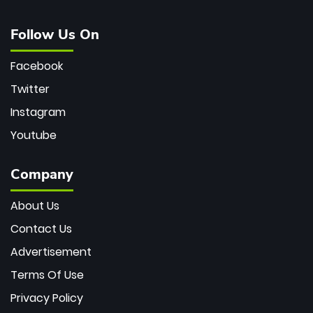
Follow Us On
Facebook
Twitter
Instagram
Youtube
Company
About Us
Contact Us
Advertisement
Terms Of Use
Privacy Policy