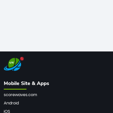
bowler of all time.
Mobile Site & Apps
scorewaves.com
Android
iOS