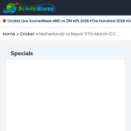
Cricket Live Scores
News ▾
IND vs ZIM ▾
LPL 2026 ▾
The Hundred 2026 ▾
Cr
Home
Cricket
Netherlands vs Nepal, 117th Match ICC
Cricket World Cup League 2
Specials