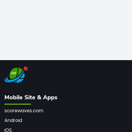
bowler of all time.
Mobile Site & Apps
scorewaves.com
Android
iOS