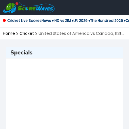
Cricket Live Scores
News ▾
IND vs ZIM ▾
LPL 2026 ▾
The Hundred 2026 ▾
Cr
Home
Cricket
United States of America vs Canada, 113th
Match ICC Cricket World Cup League 2
Specials