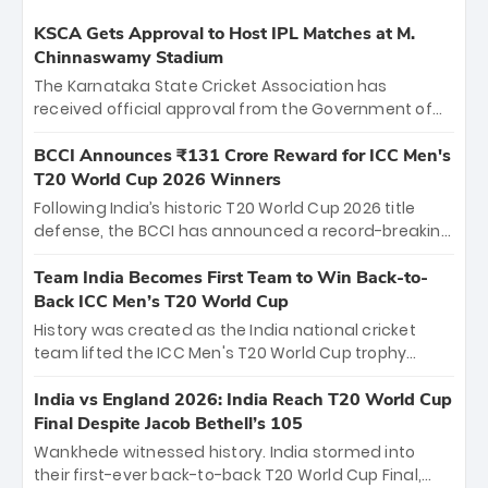
KSCA Gets Approval to Host IPL Matches at M.
Chinnaswamy Stadium
The Karnataka State Cricket Association has
received official approval from the Government of
Karnataka to host Indian Premier League matches at
the iconic M. Chinnaswamy Stadium in Bengaluru.
BCCI Announces ₹131 Crore Reward for ICC Men's
The venue will host the season opener on March 28
T20 World Cup 2026 Winners
between Royal Challengers Bengaluru and Sunrisers
Following India’s historic T20 World Cup 2026 title
Hyderabad, setting the stage for an electrifying
defense, the BCCI has announced a record-breaking
start to the IPL with passionate fans and thrilling
₹131 crore reward for the Men in Blue! This massive
cricket action.
bounty honors the squad’s dominant victory over
Team India Becomes First Team to Win Back-to-
New Zealand. Each of the 15 players will receive ₹6
Back ICC Men’s T20 World Cup
crore, with the remaining ₹41 crore distributed
History was created as the India national cricket
among Gautam Gambhir’s coaching staff and
team lifted the ICC Men's T20 World Cup trophy
support personnel, celebrating India’s
again, becoming the first team to win back-to-back
unprecedented third T20 world title.
titles and the first to win three T20 World Cups. Sanju
India vs England 2026: India Reach T20 World Cup
Samson led the charge with a brilliant 89 in the final
Final Despite Jacob Bethell’s 105
and a stunning tournament comeback to win Player
Wankhede witnessed history. India stormed into
of the Tournament, while Jasprit Bumrah’s 4-wicket
their first-ever back-to-back T20 World Cup Final,