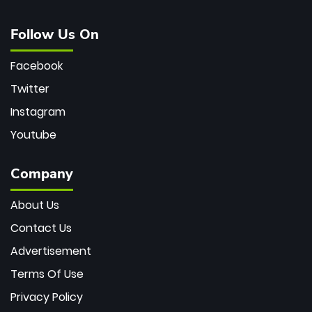
Follow Us On
Facebook
Twitter
Instagram
Youtube
Company
About Us
Contact Us
Advertisement
Terms Of Use
Privacy Policy