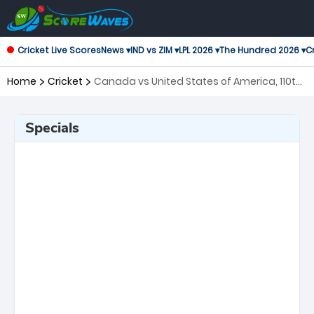
Cricket Live Scores
News ▾
IND vs ZIM ▾
LPL 2026 ▾
The Hundred 2026 ▾
Cr
Home
Cricket
Canada vs United States of America, 110th
Match ICC Cricket World Cup League 2
Specials