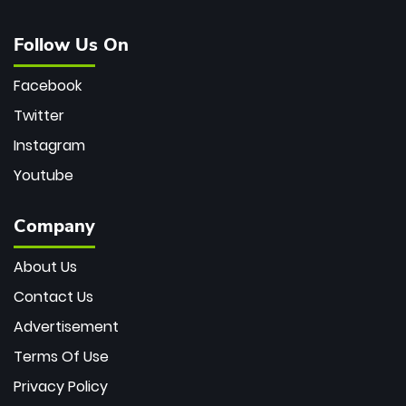
Follow Us On
Facebook
Twitter
Instagram
Youtube
Company
About Us
Contact Us
Advertisement
Terms Of Use
Privacy Policy