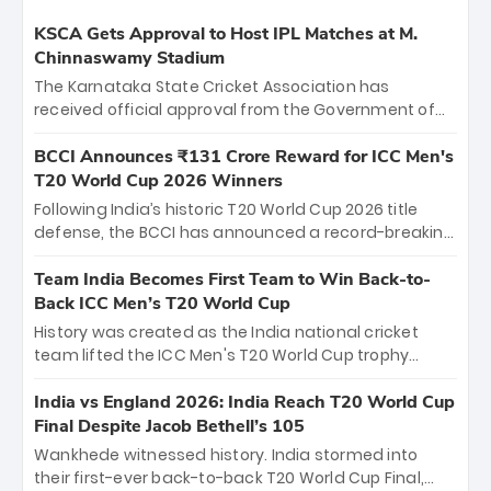
KSCA Gets Approval to Host IPL Matches at M.
Chinnaswamy Stadium
The Karnataka State Cricket Association has
received official approval from the Government of
Karnataka to host Indian Premier League matches at
the iconic M. Chinnaswamy Stadium in Bengaluru.
BCCI Announces ₹131 Crore Reward for ICC Men's
The venue will host the season opener on March 28
T20 World Cup 2026 Winners
between Royal Challengers Bengaluru and Sunrisers
Following India’s historic T20 World Cup 2026 title
Hyderabad, setting the stage for an electrifying
defense, the BCCI has announced a record-breaking
start to the IPL with passionate fans and thrilling
₹131 crore reward for the Men in Blue! This massive
cricket action.
bounty honors the squad’s dominant victory over
Team India Becomes First Team to Win Back-to-
New Zealand. Each of the 15 players will receive ₹6
Back ICC Men’s T20 World Cup
crore, with the remaining ₹41 crore distributed
History was created as the India national cricket
among Gautam Gambhir’s coaching staff and
team lifted the ICC Men's T20 World Cup trophy
support personnel, celebrating India’s
again, becoming the first team to win back-to-back
unprecedented third T20 world title.
titles and the first to win three T20 World Cups. Sanju
India vs England 2026: India Reach T20 World Cup
Samson led the charge with a brilliant 89 in the final
Final Despite Jacob Bethell’s 105
and a stunning tournament comeback to win Player
Wankhede witnessed history. India stormed into
of the Tournament, while Jasprit Bumrah’s 4-wicket
their first-ever back-to-back T20 World Cup Final,