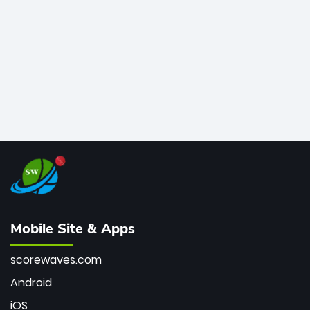
bowler of all time.
Mobile Site & Apps
scorewaves.com
Android
iOS