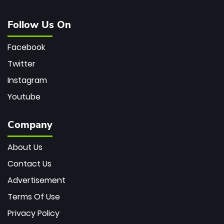
Follow Us On
Facebook
Twitter
Instagram
Youtube
Company
About Us
Contact Us
Advertisement
Terms Of Use
Privacy Policy