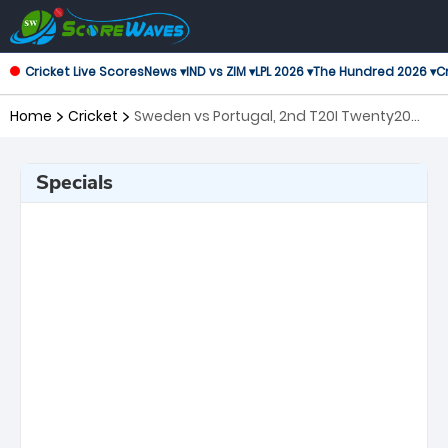
Cricket Live Scores
News ▾
IND vs ZIM ▾
LPL 2026 ▾
The Hundred 2026 ▾
Cr
Home
Cricket
Sweden vs Portugal, 2nd T20I Twenty20
International
Specials