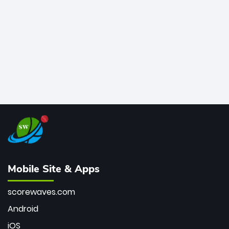
bowler of all time.
Mobile Site & Apps
scorewaves.com
Android
iOS