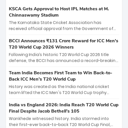
KSCA Gets Approval to Host IPL Matches at M.
Chinnaswamy Stadium
The Karnataka State Cricket Association has
received official approval from the Government of
Karnataka to host Indian Premier League matches at
the iconic M. Chinnaswamy Stadium in Bengaluru.
BCCI Announces ₹131 Crore Reward for ICC Men's
The venue will host the season opener on March 28
T20 World Cup 2026 Winners
between Royal Challengers Bengaluru and Sunrisers
Following India’s historic T20 World Cup 2026 title
Hyderabad, setting the stage for an electrifying
defense, the BCCI has announced a record-breaking
start to the IPL with passionate fans and thrilling
₹131 crore reward for the Men in Blue! This massive
cricket action.
bounty honors the squad’s dominant victory over
Team India Becomes First Team to Win Back-to-
New Zealand. Each of the 15 players will receive ₹6
Back ICC Men’s T20 World Cup
crore, with the remaining ₹41 crore distributed
History was created as the India national cricket
among Gautam Gambhir’s coaching staff and
team lifted the ICC Men's T20 World Cup trophy
support personnel, celebrating India’s
again, becoming the first team to win back-to-back
unprecedented third T20 world title.
titles and the first to win three T20 World Cups. Sanju
India vs England 2026: India Reach T20 World Cup
Samson led the charge with a brilliant 89 in the final
Final Despite Jacob Bethell’s 105
and a stunning tournament comeback to win Player
Wankhede witnessed history. India stormed into
of the Tournament, while Jasprit Bumrah’s 4-wicket
their first-ever back-to-back T20 World Cup Final,