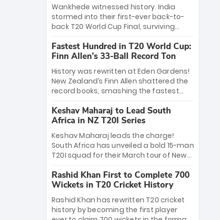
Bethell’s 105
charge with a brilliant 89 in the final and
Wankhede witnessed history. India
a stunning tournament comeback to
stormed into their first-ever back-to-
win Player of the Tournament, while
back T20 World Cup Final, surviving
Jasprit Bumrah’s 4-wicket spell sealed
Jacob Bethell’s record-breaking ton in a
India’s historic triumph.
Fastest Hundred in T20 World Cup:
499-run thriller. Sanju Samson’s 89
Finn Allen’s 33-Ball Record Ton
equaled Virat Kohli’s knockout legacy as
India posted a record 253/7. Now, the
History was rewritten at Eden Gardens!
Men in Blue stand on the precipice of
New Zealand’s Finn Allen shattered the
immortality: one win against New
record books, smashing the fastest
Zealand to become the first team to
hundred in T20 World Cup history in just
win consecutive World Cup titles.
Keshav Maharaj to Lead South
33 balls. Obliterating Chris Gayle’s long-
Africa in NZ T20I Series
standing 47-ball record, Allen’s
explosive 2026 semi-final masterclass
Keshav Maharaj leads the charge!
against South Africa has propelled the
South Africa has unveiled a bold 15-man
Kiwis into the Grand Final. Is this the
T20I squad for their March tour of New
greatest T20 innings ever? Explore the
Zealand. With IPL stars absent, five
new top 5 fastest centurions now.
Rashid Khan First to Complete 700
uncapped gems—including teenage
Wickets in T20 Cricket History
pace sensation Nqobani Mokoena—get
their big break. Bolstered by the return
Rashid Khan has rewritten T20 cricket
of Gerald Coetzee and Tony de Zorzi,
history by becoming the first player
this new-look Proteas side under
ever to claim 700 wickets in the format.