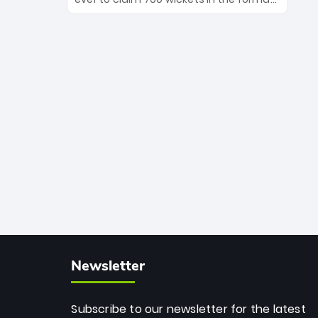
Maharaj’s veteran leadership is ready
The Afghan superstar continues to
to prove the incredible depth of South
dominate leagues worldwide with his
African cricket.
deadly spin and unmatched
consistency. Surpassing legends like
Dwayne Bravo and Sunil Narine, Rashid’s
milestone cements his legacy as the
greatest T20 bowler of all time.
Newsletter
Subscribe to our newsletter for the latest