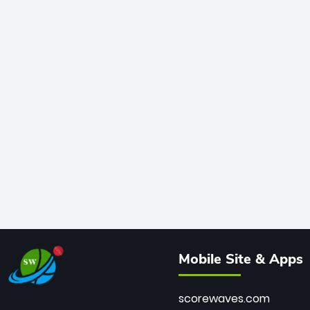
Mobile Site & Apps
scorewaves.com