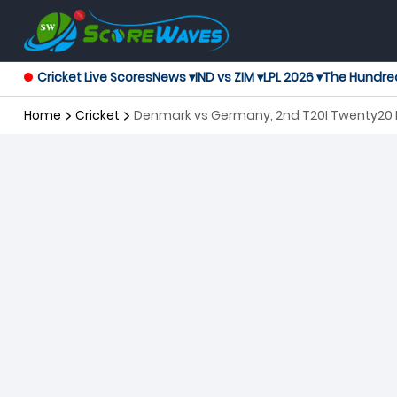
Cricket Live Scores
News ▾
IND vs ZIM ▾
LPL 2026 ▾
The Hundre
Home
Cricket
Denmark vs Germany, 2nd T20I Twenty20 I