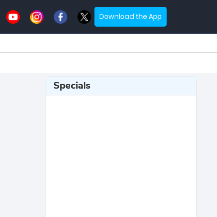
Download the App
Specials