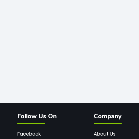
Follow Us On
Company
Facebook
About Us