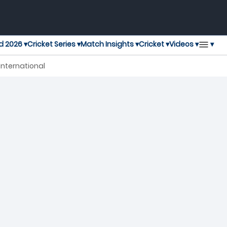
▾
d 2026 ▾
Cricket Series ▾
Match Insights ▾
Cricket ▾
Videos ▾
nternational