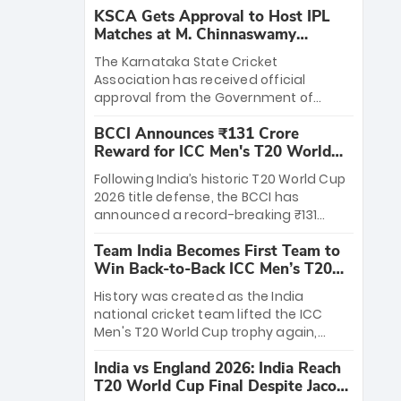
KSCA Gets Approval to Host IPL
Matches at M. Chinnaswamy
Stadium
The Karnataka State Cricket
Association has received official
approval from the Government of
Karnataka to host Indian Premier
BCCI Announces ₹131 Crore
League matches at the iconic M.
Reward for ICC Men's T20 World
Chinnaswamy Stadium in Bengaluru.
Cup 2026 Winners
The venue will host the season opener
Following India’s historic T20 World Cup
on March 28 between Royal Challengers
2026 title defense, the BCCI has
Bengaluru and Sunrisers Hyderabad,
announced a record-breaking ₹131
setting the stage for an electrifying
crore reward for the Men in Blue! This
start to the IPL with passionate fans
Team India Becomes First Team to
massive bounty honors the squad’s
and thrilling cricket action.
Win Back-to-Back ICC Men’s T20
dominant victory over New Zealand.
World Cup
Each of the 15 players will receive ₹6
History was created as the India
crore, with the remaining ₹41 crore
national cricket team lifted the ICC
distributed among Gautam Gambhir’s
Men's T20 World Cup trophy again,
coaching staff and support personnel,
becoming the first team to win back-
celebrating India’s unprecedented third
India vs England 2026: India Reach
to-back titles and the first to win three
T20 world title.
T20 World Cup Final Despite Jacob
T20 World Cups. Sanju Samson led the