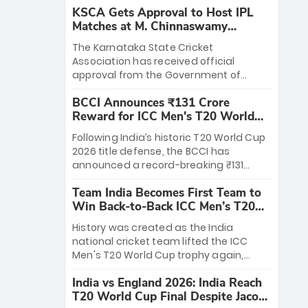
KSCA Gets Approval to Host IPL
Matches at M. Chinnaswamy
Stadium
The Karnataka State Cricket
Association has received official
approval from the Government of
Karnataka to host Indian Premier
BCCI Announces ₹131 Crore
League matches at the iconic M.
Reward for ICC Men's T20 World
Chinnaswamy Stadium in Bengaluru.
Cup 2026 Winners
The venue will host the season opener
Following India’s historic T20 World Cup
on March 28 between Royal Challengers
2026 title defense, the BCCI has
Bengaluru and Sunrisers Hyderabad,
announced a record-breaking ₹131
setting the stage for an electrifying
crore reward for the Men in Blue! This
start to the IPL with passionate fans
Team India Becomes First Team to
massive bounty honors the squad’s
and thrilling cricket action.
Win Back-to-Back ICC Men’s T20
dominant victory over New Zealand.
World Cup
Each of the 15 players will receive ₹6
History was created as the India
crore, with the remaining ₹41 crore
national cricket team lifted the ICC
distributed among Gautam Gambhir’s
Men's T20 World Cup trophy again,
coaching staff and support personnel,
becoming the first team to win back-
celebrating India’s unprecedented third
India vs England 2026: India Reach
to-back titles and the first to win three
T20 world title.
T20 World Cup Final Despite Jacob
T20 World Cups. Sanju Samson led the