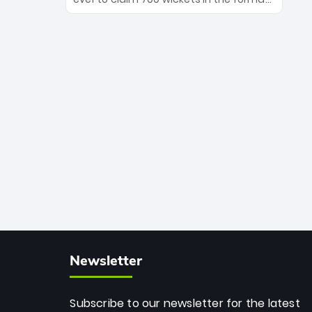
Maharaj’s veteran leadership is ready
The Afghan superstar continues to
to prove the incredible depth of South
dominate leagues worldwide with his
African cricket.
deadly spin and unmatched
consistency. Surpassing legends like
Dwayne Bravo and Sunil Narine, Rashid’s
milestone cements his legacy as the
greatest T20 bowler of all time.
Newsletter
Subscribe to our newsletter for the latest