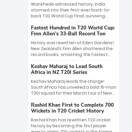
Bethell’s 105
charge with a brilliant 89 in the final and
Wankhede witnessed history. India
a stunning tournament comeback to
stormed into their first-ever back-to-
win Player of the Tournament, while
back T20 World Cup Final, surviving
Jasprit Bumrah’s 4-wicket spell sealed
Jacob Bethell’s record-breaking ton in a
India’s historic triumph.
Fastest Hundred in T20 World Cup:
499-run thriller. Sanju Samson’s 89
Finn Allen’s 33-Ball Record Ton
equaled Virat Kohli’s knockout legacy as
India posted a record 253/7. Now, the
History was rewritten at Eden Gardens!
Men in Blue stand on the precipice of
New Zealand’s Finn Allen shattered the
immortality: one win against New
record books, smashing the fastest
Zealand to become the first team to
hundred in T20 World Cup history in just
win consecutive World Cup titles.
Keshav Maharaj to Lead South
33 balls. Obliterating Chris Gayle’s long-
Africa in NZ T20I Series
standing 47-ball record, Allen’s
explosive 2026 semi-final masterclass
Keshav Maharaj leads the charge!
against South Africa has propelled the
South Africa has unveiled a bold 15-man
Kiwis into the Grand Final. Is this the
T20I squad for their March tour of New
greatest T20 innings ever? Explore the
Zealand. With IPL stars absent, five
new top 5 fastest centurions now.
Rashid Khan First to Complete 700
uncapped gems—including teenage
Wickets in T20 Cricket History
pace sensation Nqobani Mokoena—get
their big break. Bolstered by the return
Rashid Khan has rewritten T20 cricket
of Gerald Coetzee and Tony de Zorzi,
history by becoming the first player
this new-look Proteas side under
ever to claim 700 wickets in the format.