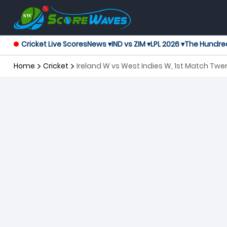
Cricket Live Scores
News ▾
IND vs ZIM ▾
LPL 2026 ▾
The Hundre
Home
Cricket
Ireland W vs West Indies W, 1st Match Tw