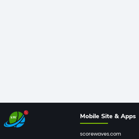
Mobile Site & Apps
scorewaves.com