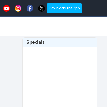
Download the App
Specials