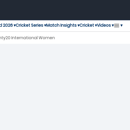
▾
d 2026 ▾
Cricket Series ▾
Match Insights ▾
Cricket ▾
Videos ▾
enty20 International Women