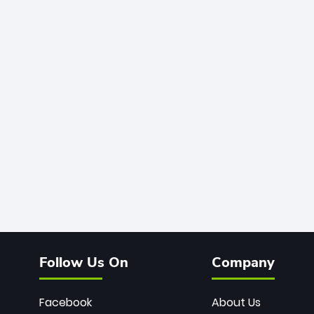
Follow Us On
Company
Facebook
About Us