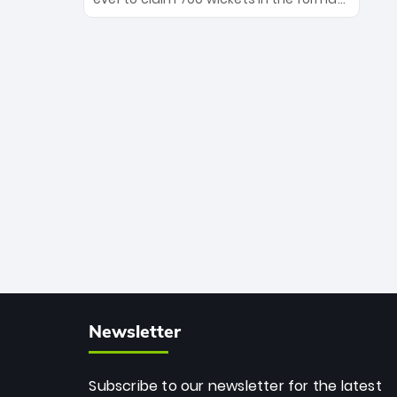
Maharaj’s veteran leadership is ready
The Afghan superstar continues to
to prove the incredible depth of South
dominate leagues worldwide with his
African cricket.
deadly spin and unmatched
consistency. Surpassing legends like
Dwayne Bravo and Sunil Narine, Rashid’s
milestone cements his legacy as the
greatest T20 bowler of all time.
Newsletter
Subscribe to our newsletter for the latest