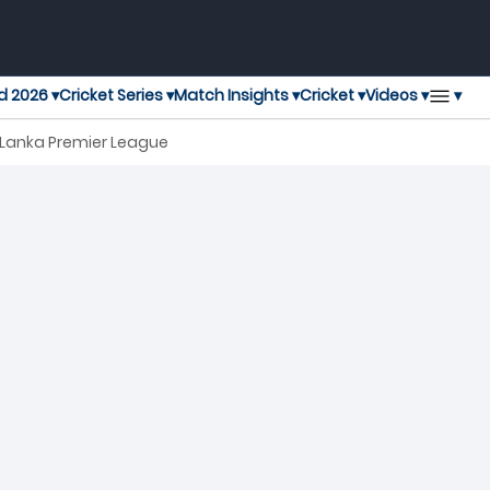
▾
d 2026 ▾
Cricket Series ▾
Match Insights ▾
Cricket ▾
Videos ▾
h Lanka Premier League