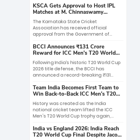
KSCA Gets Approval to Host IPL
Matches at M. Chinnaswamy
Stadium
The Karnataka State Cricket
Association has received official
approval from the Government of
Karnataka to host Indian Premier
BCCI Announces ₹131 Crore
League matches at the iconic M.
Reward for ICC Men's T20 World
Chinnaswamy Stadium in Bengaluru.
Cup 2026 Winners
The venue will host the season opener
Following India’s historic T20 World Cup
on March 28 between Royal Challengers
2026 title defense, the BCCI has
Bengaluru and Sunrisers Hyderabad,
announced a record-breaking ₹131
setting the stage for an electrifying
crore reward for the Men in Blue! This
start to the IPL with passionate fans
Team India Becomes First Team to
massive bounty honors the squad’s
and thrilling cricket action.
Win Back-to-Back ICC Men’s T20
dominant victory over New Zealand.
World Cup
Each of the 15 players will receive ₹6
History was created as the India
crore, with the remaining ₹41 crore
national cricket team lifted the ICC
distributed among Gautam Gambhir’s
Men's T20 World Cup trophy again,
coaching staff and support personnel,
becoming the first team to win back-
celebrating India’s unprecedented third
India vs England 2026: India Reach
to-back titles and the first to win three
T20 world title.
T20 World Cup Final Despite Jacob
T20 World Cups. Sanju Samson led the