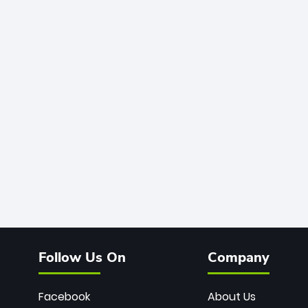
Follow Us On
Company
Facebook
About Us