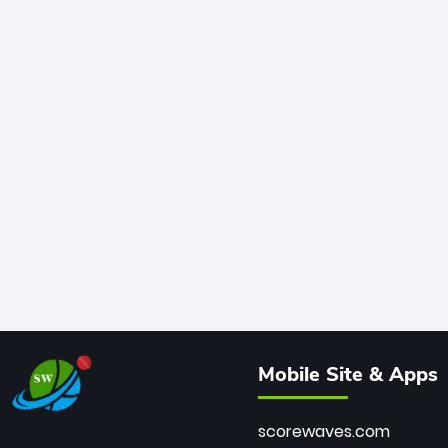
Mobile Site & Apps
scorewaves.com