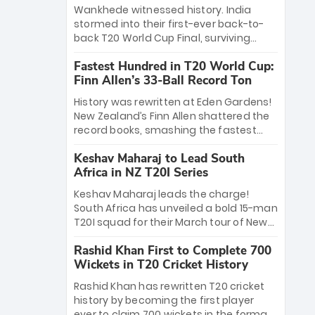
Bethell’s 105
charge with a brilliant 89 in the final and
Wankhede witnessed history. India
a stunning tournament comeback to
stormed into their first-ever back-to-
win Player of the Tournament, while
back T20 World Cup Final, surviving
Jasprit Bumrah’s 4-wicket spell sealed
Jacob Bethell’s record-breaking ton in a
India’s historic triumph.
Fastest Hundred in T20 World Cup:
499-run thriller. Sanju Samson’s 89
Finn Allen’s 33-Ball Record Ton
equaled Virat Kohli’s knockout legacy as
India posted a record 253/7. Now, the
History was rewritten at Eden Gardens!
Men in Blue stand on the precipice of
New Zealand’s Finn Allen shattered the
immortality: one win against New
record books, smashing the fastest
Zealand to become the first team to
hundred in T20 World Cup history in just
win consecutive World Cup titles.
Keshav Maharaj to Lead South
33 balls. Obliterating Chris Gayle’s long-
Africa in NZ T20I Series
standing 47-ball record, Allen’s
explosive 2026 semi-final masterclass
Keshav Maharaj leads the charge!
against South Africa has propelled the
South Africa has unveiled a bold 15-man
Kiwis into the Grand Final. Is this the
T20I squad for their March tour of New
greatest T20 innings ever? Explore the
Zealand. With IPL stars absent, five
new top 5 fastest centurions now.
Rashid Khan First to Complete 700
uncapped gems—including teenage
Wickets in T20 Cricket History
pace sensation Nqobani Mokoena—get
their big break. Bolstered by the return
Rashid Khan has rewritten T20 cricket
of Gerald Coetzee and Tony de Zorzi,
history by becoming the first player
this new-look Proteas side under
ever to claim 700 wickets in the format.