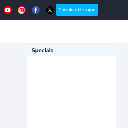
Download the App
Specials