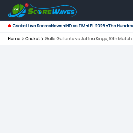
Cricket Live Scores
News ▾
IND vs ZIM ▾
LPL 2026 ▾
The Hundre
Home
Cricket
Galle Gallants vs Jaffna Kings, 10th Matc