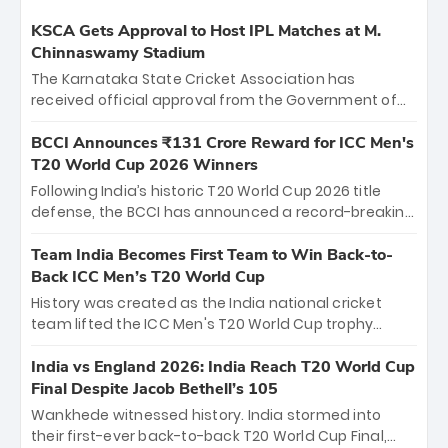
KSCA Gets Approval to Host IPL Matches at M.
Chinnaswamy Stadium
The Karnataka State Cricket Association has
received official approval from the Government of
Karnataka to host Indian Premier League matches at
the iconic M. Chinnaswamy Stadium in Bengaluru.
BCCI Announces ₹131 Crore Reward for ICC Men's
The venue will host the season opener on March 28
T20 World Cup 2026 Winners
between Royal Challengers Bengaluru and Sunrisers
Following India’s historic T20 World Cup 2026 title
Hyderabad, setting the stage for an electrifying
defense, the BCCI has announced a record-breaking
start to the IPL with passionate fans and thrilling
₹131 crore reward for the Men in Blue! This massive
cricket action.
bounty honors the squad’s dominant victory over
Team India Becomes First Team to Win Back-to-
New Zealand. Each of the 15 players will receive ₹6
Back ICC Men’s T20 World Cup
crore, with the remaining ₹41 crore distributed
History was created as the India national cricket
among Gautam Gambhir’s coaching staff and
team lifted the ICC Men's T20 World Cup trophy
support personnel, celebrating India’s
again, becoming the first team to win back-to-back
unprecedented third T20 world title.
titles and the first to win three T20 World Cups. Sanju
India vs England 2026: India Reach T20 World Cup
Samson led the charge with a brilliant 89 in the final
Final Despite Jacob Bethell’s 105
and a stunning tournament comeback to win Player
Wankhede witnessed history. India stormed into
of the Tournament, while Jasprit Bumrah’s 4-wicket
their first-ever back-to-back T20 World Cup Final,