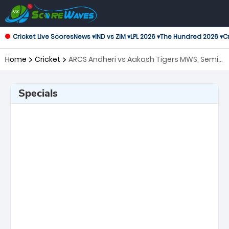
Cricket Live Scores
News ▾
IND vs ZIM ▾
LPL 2026 ▾
The Hundred 2026 ▾
Cr
Home
Cricket
ARCS Andheri vs Aakash Tigers MWS, Semi
Final T20 Mumbai
Specials