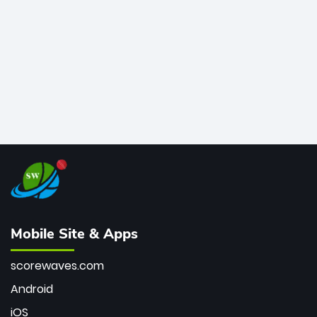
bowler of all time.
Mobile Site & Apps
scorewaves.com
Android
iOS