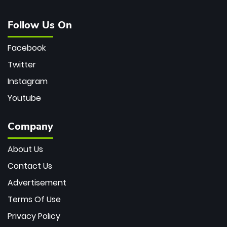
Follow Us On
Facebook
Twitter
Instagram
Youtube
Company
About Us
Contact Us
Advertisement
Terms Of Use
Privacy Policy