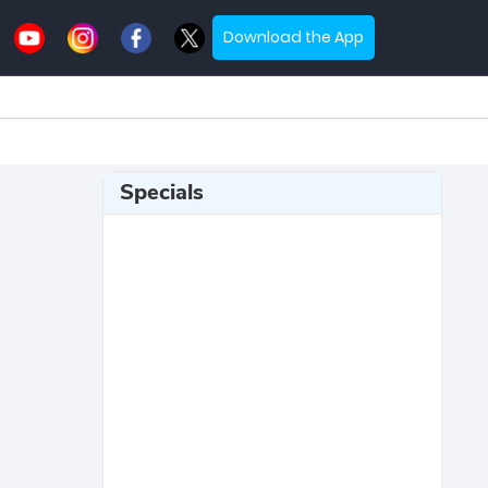
Download the App
Specials