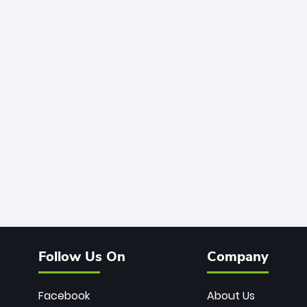
Follow Us On
Company
Facebook
About Us