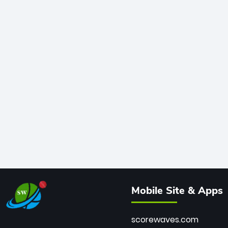
Mobile Site & Apps
scorewaves.com