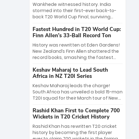
Bethell’s 105
charge with a brilliant 89 in the final and
Wankhede witnessed history. India
a stunning tournament comeback to
stormed into their first-ever back-to-
win Player of the Tournament, while
back T20 World Cup Final, surviving
Jasprit Bumrah’s 4-wicket spell sealed
Jacob Bethell’s record-breaking ton in a
India’s historic triumph.
Fastest Hundred in T20 World Cup:
499-run thriller. Sanju Samson’s 89
Finn Allen’s 33-Ball Record Ton
equaled Virat Kohli’s knockout legacy as
India posted a record 253/7. Now, the
History was rewritten at Eden Gardens!
Men in Blue stand on the precipice of
New Zealand’s Finn Allen shattered the
immortality: one win against New
record books, smashing the fastest
Zealand to become the first team to
hundred in T20 World Cup history in just
win consecutive World Cup titles.
Keshav Maharaj to Lead South
33 balls. Obliterating Chris Gayle’s long-
Africa in NZ T20I Series
standing 47-ball record, Allen’s
explosive 2026 semi-final masterclass
Keshav Maharaj leads the charge!
against South Africa has propelled the
South Africa has unveiled a bold 15-man
Kiwis into the Grand Final. Is this the
T20I squad for their March tour of New
greatest T20 innings ever? Explore the
Zealand. With IPL stars absent, five
new top 5 fastest centurions now.
Rashid Khan First to Complete 700
uncapped gems—including teenage
Wickets in T20 Cricket History
pace sensation Nqobani Mokoena—get
their big break. Bolstered by the return
Rashid Khan has rewritten T20 cricket
of Gerald Coetzee and Tony de Zorzi,
history by becoming the first player
this new-look Proteas side under
ever to claim 700 wickets in the format.