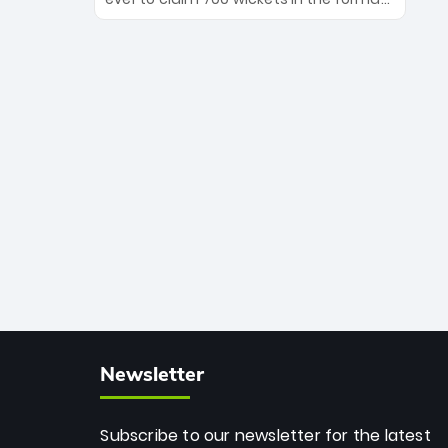
Maharaj’s veteran leadership is ready
The Afghan superstar continues to
to prove the incredible depth of South
dominate leagues worldwide with his
African cricket.
deadly spin and unmatched
consistency. Surpassing legends like
Dwayne Bravo and Sunil Narine, Rashid’s
milestone cements his legacy as the
greatest T20 bowler of all time.
Newsletter
Subscribe to our newsletter for the latest