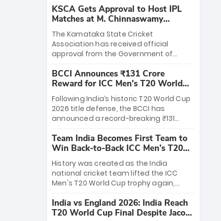
KSCA Gets Approval to Host IPL
Matches at M. Chinnaswamy
Stadium
The Karnataka State Cricket
Association has received official
approval from the Government of
Karnataka to host Indian Premier
BCCI Announces ₹131 Crore
League matches at the iconic M.
Reward for ICC Men's T20 World
Chinnaswamy Stadium in Bengaluru.
Cup 2026 Winners
The venue will host the season opener
Following India’s historic T20 World Cup
on March 28 between Royal Challengers
2026 title defense, the BCCI has
Bengaluru and Sunrisers Hyderabad,
announced a record-breaking ₹131
setting the stage for an electrifying
crore reward for the Men in Blue! This
start to the IPL with passionate fans
Team India Becomes First Team to
massive bounty honors the squad’s
and thrilling cricket action.
Win Back-to-Back ICC Men’s T20
dominant victory over New Zealand.
World Cup
Each of the 15 players will receive ₹6
History was created as the India
crore, with the remaining ₹41 crore
national cricket team lifted the ICC
distributed among Gautam Gambhir’s
Men's T20 World Cup trophy again,
coaching staff and support personnel,
becoming the first team to win back-
celebrating India’s unprecedented third
India vs England 2026: India Reach
to-back titles and the first to win three
T20 world title.
T20 World Cup Final Despite Jacob
T20 World Cups. Sanju Samson led the