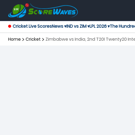
Cricket Live Scores
News ▾
IND vs ZIM ▾
LPL 2026 ▾
The Hundre
Home
Cricket
Zimbabwe vs India, 2nd T20I Twenty20 Int