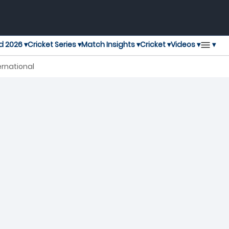
▾
d 2026 ▾
Cricket Series ▾
Match Insights ▾
Cricket ▾
Videos ▾
ernational