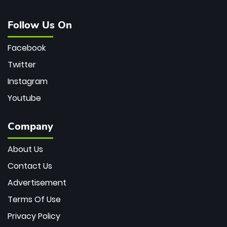
Follow Us On
Facebook
Twitter
Instagram
Youtube
Company
About Us
Contact Us
Advertisement
Terms Of Use
Privacy Policy