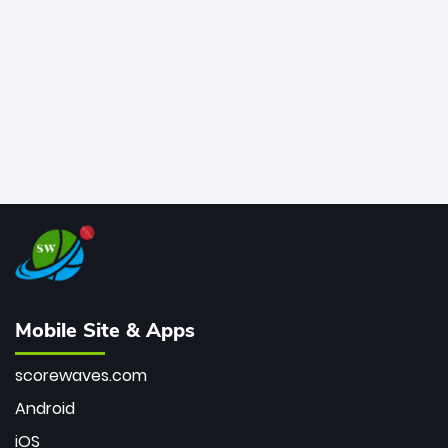
bowler of all time.
Mobile Site & Apps
scorewaves.com
Android
iOS