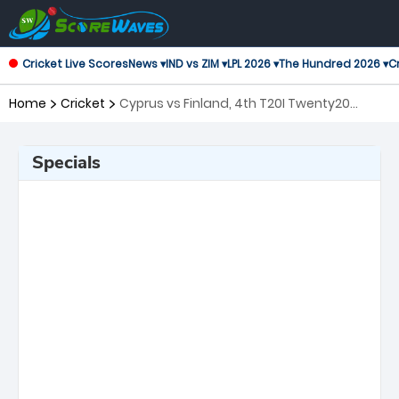
Cricket Live Scores
News ▾
IND vs ZIM ▾
LPL 2026 ▾
The Hundred 2026 ▾
Cr
Home
Cricket
Cyprus vs Finland, 4th T20I Twenty20
International
Specials