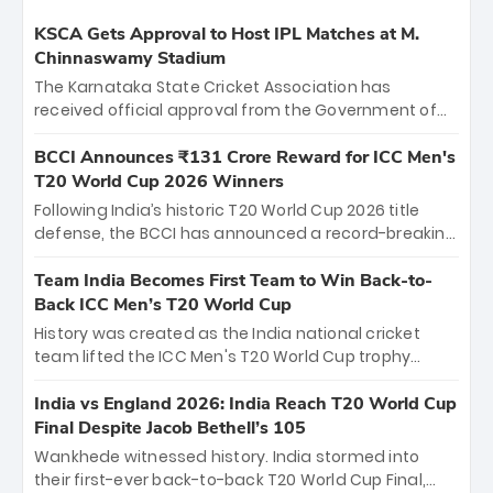
KSCA Gets Approval to Host IPL Matches at M.
Chinnaswamy Stadium
The Karnataka State Cricket Association has
received official approval from the Government of
Karnataka to host Indian Premier League matches at
the iconic M. Chinnaswamy Stadium in Bengaluru.
BCCI Announces ₹131 Crore Reward for ICC Men's
The venue will host the season opener on March 28
T20 World Cup 2026 Winners
between Royal Challengers Bengaluru and Sunrisers
Following India’s historic T20 World Cup 2026 title
Hyderabad, setting the stage for an electrifying
defense, the BCCI has announced a record-breaking
start to the IPL with passionate fans and thrilling
₹131 crore reward for the Men in Blue! This massive
cricket action.
bounty honors the squad’s dominant victory over
Team India Becomes First Team to Win Back-to-
New Zealand. Each of the 15 players will receive ₹6
Back ICC Men’s T20 World Cup
crore, with the remaining ₹41 crore distributed
History was created as the India national cricket
among Gautam Gambhir’s coaching staff and
team lifted the ICC Men's T20 World Cup trophy
support personnel, celebrating India’s
again, becoming the first team to win back-to-back
unprecedented third T20 world title.
titles and the first to win three T20 World Cups. Sanju
India vs England 2026: India Reach T20 World Cup
Samson led the charge with a brilliant 89 in the final
Final Despite Jacob Bethell’s 105
and a stunning tournament comeback to win Player
Wankhede witnessed history. India stormed into
of the Tournament, while Jasprit Bumrah’s 4-wicket
their first-ever back-to-back T20 World Cup Final,