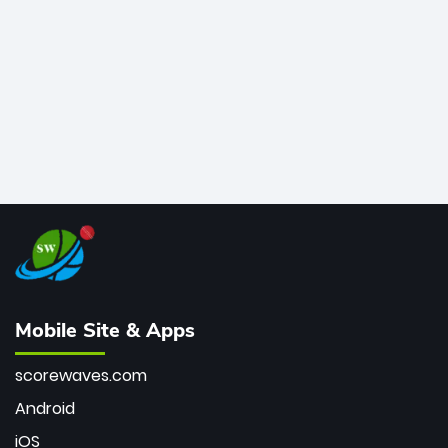
bowler of all time.
Mobile Site & Apps
scorewaves.com
Android
iOS