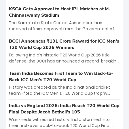
KSCA Gets Approval to Host IPL Matches at M.
Chinnaswamy Stadium
The Karnataka State Cricket Association has
received official approval from the Government of
Karnataka to host Indian Premier League matches at
the iconic M. Chinnaswamy Stadium in Bengaluru.
BCCI Announces ₹131 Crore Reward for ICC Men's
The venue will host the season opener on March 28
T20 World Cup 2026 Winners
between Royal Challengers Bengaluru and Sunrisers
Following India’s historic T20 World Cup 2026 title
Hyderabad, setting the stage for an electrifying
defense, the BCCI has announced a record-breaking
start to the IPL with passionate fans and thrilling
₹131 crore reward for the Men in Blue! This massive
cricket action.
bounty honors the squad’s dominant victory over
Team India Becomes First Team to Win Back-to-
New Zealand. Each of the 15 players will receive ₹6
Back ICC Men’s T20 World Cup
crore, with the remaining ₹41 crore distributed
History was created as the India national cricket
among Gautam Gambhir’s coaching staff and
team lifted the ICC Men's T20 World Cup trophy
support personnel, celebrating India’s
again, becoming the first team to win back-to-back
unprecedented third T20 world title.
titles and the first to win three T20 World Cups. Sanju
India vs England 2026: India Reach T20 World Cup
Samson led the charge with a brilliant 89 in the final
Final Despite Jacob Bethell’s 105
and a stunning tournament comeback to win Player
Wankhede witnessed history. India stormed into
of the Tournament, while Jasprit Bumrah’s 4-wicket
their first-ever back-to-back T20 World Cup Final,