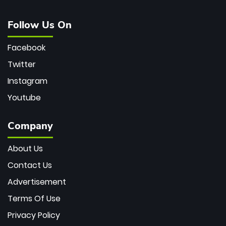
Follow Us On
Facebook
Twitter
Instagram
Youtube
Company
About Us
Contact Us
Advertisement
Terms Of Use
Privacy Policy