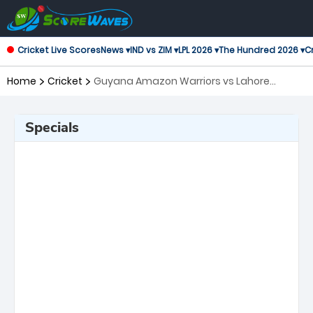
Cricket Live Scores
News ▾
IND vs ZIM ▾
LPL 2026 ▾
The Hundred 2026 ▾
Cr
Home
Cricket
Guyana Amazon Warriors vs Lahore
Qalandars, 6th Match Global Super League
Specials