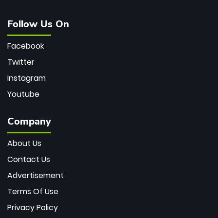
Follow Us On
Facebook
Twitter
Instagram
Youtube
Company
About Us
Contact Us
Advertisement
Terms Of Use
Privacy Policy