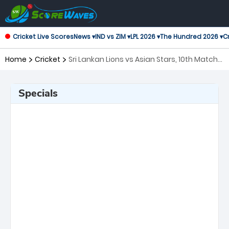
Cricket Live Scores
News ▾
IND vs ZIM ▾
LPL 2026 ▾
The Hundred 2026 ▾
Cr
Home
Cricket
Sri Lankan Lions vs Asian Stars, 10th Match
Asian Legends League
Specials