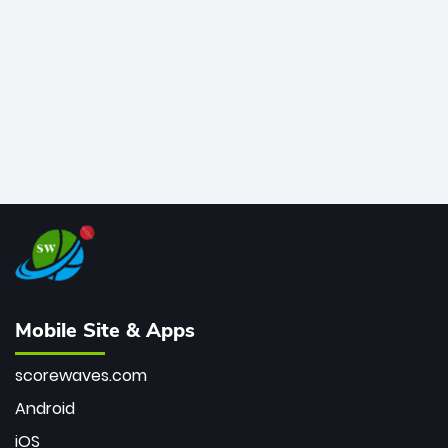
bowler of all time.
Mobile Site & Apps
scorewaves.com
Android
iOS