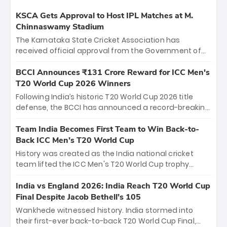
KSCA Gets Approval to Host IPL Matches at M.
Chinnaswamy Stadium
The Karnataka State Cricket Association has
received official approval from the Government of
Karnataka to host Indian Premier League matches at
the iconic M. Chinnaswamy Stadium in Bengaluru.
BCCI Announces ₹131 Crore Reward for ICC Men's
The venue will host the season opener on March 28
T20 World Cup 2026 Winners
between Royal Challengers Bengaluru and Sunrisers
Following India’s historic T20 World Cup 2026 title
Hyderabad, setting the stage for an electrifying
defense, the BCCI has announced a record-breaking
start to the IPL with passionate fans and thrilling
₹131 crore reward for the Men in Blue! This massive
cricket action.
bounty honors the squad’s dominant victory over
Team India Becomes First Team to Win Back-to-
New Zealand. Each of the 15 players will receive ₹6
Back ICC Men’s T20 World Cup
crore, with the remaining ₹41 crore distributed
History was created as the India national cricket
among Gautam Gambhir’s coaching staff and
team lifted the ICC Men's T20 World Cup trophy
support personnel, celebrating India’s
again, becoming the first team to win back-to-back
unprecedented third T20 world title.
titles and the first to win three T20 World Cups. Sanju
India vs England 2026: India Reach T20 World Cup
Samson led the charge with a brilliant 89 in the final
Final Despite Jacob Bethell’s 105
and a stunning tournament comeback to win Player
Wankhede witnessed history. India stormed into
of the Tournament, while Jasprit Bumrah’s 4-wicket
their first-ever back-to-back T20 World Cup Final,