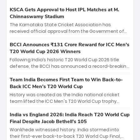
KSCA Gets Approval to Host IPL Matches at M.
Chinnaswamy Stadium
The Karnataka State Cricket Association has
received official approval from the Government of
Karnataka to host Indian Premier League matches at
the iconic M. Chinnaswamy Stadium in Bengaluru.
BCCI Announces ₹131 Crore Reward for ICC Men's
The venue will host the season opener on March 28
T20 World Cup 2026 Winners
between Royal Challengers Bengaluru and Sunrisers
Following India’s historic T20 World Cup 2026 title
Hyderabad, setting the stage for an electrifying
defense, the BCCI has announced a record-breaking
start to the IPL with passionate fans and thrilling
₹131 crore reward for the Men in Blue! This massive
cricket action.
bounty honors the squad’s dominant victory over
Team India Becomes First Team to Win Back-to-
New Zealand. Each of the 15 players will receive ₹6
Back ICC Men’s T20 World Cup
crore, with the remaining ₹41 crore distributed
History was created as the India national cricket
among Gautam Gambhir’s coaching staff and
team lifted the ICC Men's T20 World Cup trophy
support personnel, celebrating India’s
again, becoming the first team to win back-to-back
unprecedented third T20 world title.
titles and the first to win three T20 World Cups. Sanju
India vs England 2026: India Reach T20 World Cup
Samson led the charge with a brilliant 89 in the final
Final Despite Jacob Bethell’s 105
and a stunning tournament comeback to win Player
Wankhede witnessed history. India stormed into
of the Tournament, while Jasprit Bumrah’s 4-wicket
their first-ever back-to-back T20 World Cup Final,