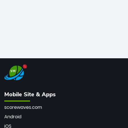
bowler of all time.
Mobile Site & Apps
scorewaves.com
Android
iOS