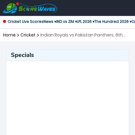
Cricket Live Scores
News ▾
IND vs ZIM ▾
LPL 2026 ▾
The Hundred 2026 ▾
Cr
Home
Cricket
Indian Royals vs Pakistan Panthers, 6th
Match Asian Legends League
Specials