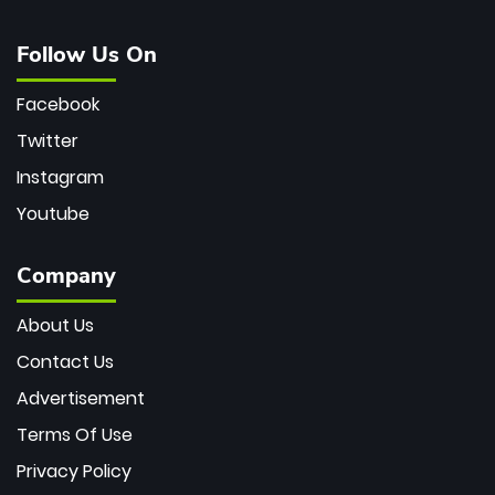
Follow Us On
Facebook
Twitter
Instagram
Youtube
Company
About Us
Contact Us
Advertisement
Terms Of Use
Privacy Policy