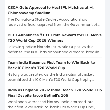
KSCA Gets Approval to Host IPL Matches at M.
Chinnaswamy Stadium
The Karnataka State Cricket Association has
received official approval from the Government of
Karnataka to host Indian Premier League matches at
the iconic M. Chinnaswamy Stadium in Bengaluru.
BCCI Announces ₹131 Crore Reward for ICC Men's
The venue will host the season opener on March 28
T20 World Cup 2026 Winners
between Royal Challengers Bengaluru and Sunrisers
Following India’s historic T20 World Cup 2026 title
Hyderabad, setting the stage for an electrifying
defense, the BCCI has announced a record-breaking
start to the IPL with passionate fans and thrilling
₹131 crore reward for the Men in Blue! This massive
cricket action.
bounty honors the squad’s dominant victory over
Team India Becomes First Team to Win Back-to-
New Zealand. Each of the 15 players will receive ₹6
Back ICC Men’s T20 World Cup
crore, with the remaining ₹41 crore distributed
History was created as the India national cricket
among Gautam Gambhir’s coaching staff and
team lifted the ICC Men's T20 World Cup trophy
support personnel, celebrating India’s
again, becoming the first team to win back-to-back
unprecedented third T20 world title.
titles and the first to win three T20 World Cups. Sanju
India vs England 2026: India Reach T20 World Cup
Samson led the charge with a brilliant 89 in the final
Final Despite Jacob Bethell’s 105
and a stunning tournament comeback to win Player
Wankhede witnessed history. India stormed into
of the Tournament, while Jasprit Bumrah’s 4-wicket
their first-ever back-to-back T20 World Cup Final,