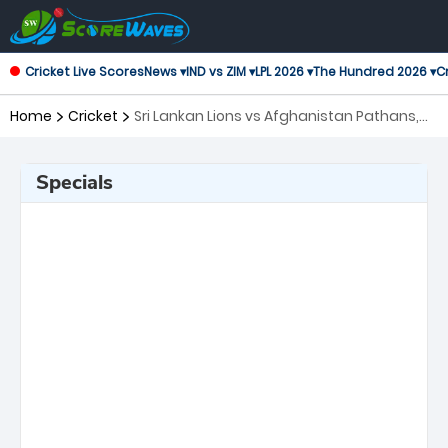
Cricket Live Scores
News ▾
IND vs ZIM ▾
LPL 2026 ▾
The Hundred 2026 ▾
Cr
Home
Cricket
Sri Lankan Lions vs Afghanistan Pathans,
1st Match Asian Legends League
Specials