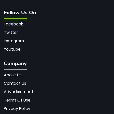
Follow Us On
Facebook
Twitter
Instagram
Youtube
Company
About Us
Contact Us
Advertisement
Terms Of Use
Privacy Policy