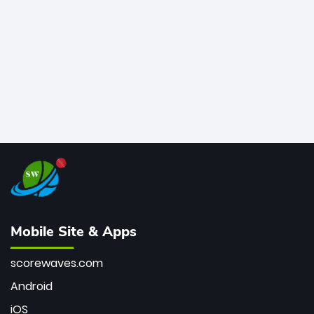
bowler of all time.
Mobile Site & Apps
scorewaves.com
Android
iOS