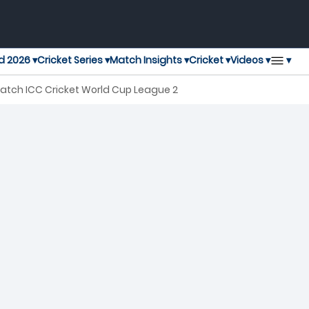
▾
d 2026 ▾
Cricket Series ▾
Match Insights ▾
Cricket ▾
Videos ▾
Match ICC Cricket World Cup League 2