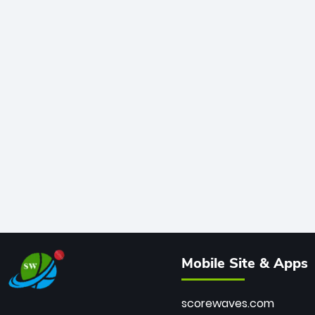
Mobile Site & Apps
scorewaves.com