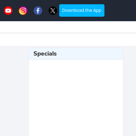
Download the App
Specials