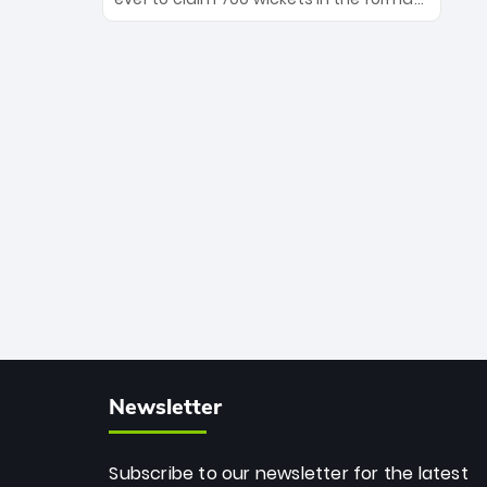
Maharaj’s veteran leadership is ready
The Afghan superstar continues to
to prove the incredible depth of South
dominate leagues worldwide with his
African cricket.
deadly spin and unmatched
consistency. Surpassing legends like
Dwayne Bravo and Sunil Narine, Rashid’s
milestone cements his legacy as the
greatest T20 bowler of all time.
Newsletter
Subscribe to our newsletter for the latest