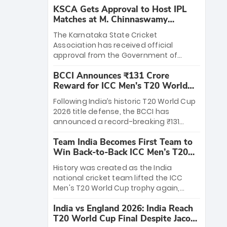
KSCA Gets Approval to Host IPL
Matches at M. Chinnaswamy
Stadium
The Karnataka State Cricket
Association has received official
approval from the Government of
Karnataka to host Indian Premier
BCCI Announces ₹131 Crore
League matches at the iconic M.
Reward for ICC Men's T20 World
Chinnaswamy Stadium in Bengaluru.
Cup 2026 Winners
The venue will host the season opener
Following India’s historic T20 World Cup
on March 28 between Royal Challengers
2026 title defense, the BCCI has
Bengaluru and Sunrisers Hyderabad,
announced a record-breaking ₹131
setting the stage for an electrifying
crore reward for the Men in Blue! This
start to the IPL with passionate fans
Team India Becomes First Team to
massive bounty honors the squad’s
and thrilling cricket action.
Win Back-to-Back ICC Men’s T20
dominant victory over New Zealand.
World Cup
Each of the 15 players will receive ₹6
History was created as the India
crore, with the remaining ₹41 crore
national cricket team lifted the ICC
distributed among Gautam Gambhir’s
Men's T20 World Cup trophy again,
coaching staff and support personnel,
becoming the first team to win back-
celebrating India’s unprecedented third
India vs England 2026: India Reach
to-back titles and the first to win three
T20 world title.
T20 World Cup Final Despite Jacob
T20 World Cups. Sanju Samson led the