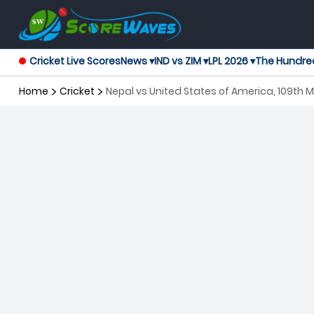
Cricket Live Scores
News ▾
IND vs ZIM ▾
LPL 2026 ▾
The Hundre
Home
Cricket
Nepal vs United States of America, 109th 