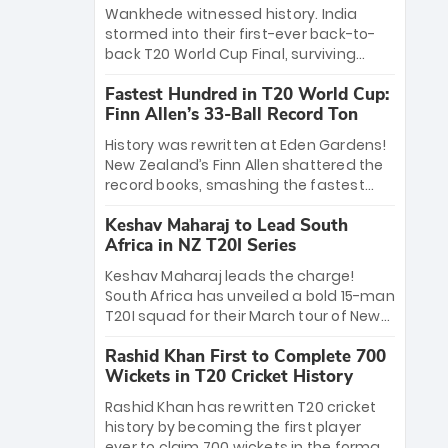
Bethell’s 105
charge with a brilliant 89 in the final and
Wankhede witnessed history. India
a stunning tournament comeback to
stormed into their first-ever back-to-
win Player of the Tournament, while
back T20 World Cup Final, surviving
Jasprit Bumrah’s 4-wicket spell sealed
Jacob Bethell’s record-breaking ton in a
India’s historic triumph.
Fastest Hundred in T20 World Cup:
499-run thriller. Sanju Samson’s 89
Finn Allen’s 33-Ball Record Ton
equaled Virat Kohli’s knockout legacy as
India posted a record 253/7. Now, the
History was rewritten at Eden Gardens!
Men in Blue stand on the precipice of
New Zealand’s Finn Allen shattered the
immortality: one win against New
record books, smashing the fastest
Zealand to become the first team to
hundred in T20 World Cup history in just
win consecutive World Cup titles.
Keshav Maharaj to Lead South
33 balls. Obliterating Chris Gayle’s long-
Africa in NZ T20I Series
standing 47-ball record, Allen’s
explosive 2026 semi-final masterclass
Keshav Maharaj leads the charge!
against South Africa has propelled the
South Africa has unveiled a bold 15-man
Kiwis into the Grand Final. Is this the
T20I squad for their March tour of New
greatest T20 innings ever? Explore the
Zealand. With IPL stars absent, five
new top 5 fastest centurions now.
Rashid Khan First to Complete 700
uncapped gems—including teenage
Wickets in T20 Cricket History
pace sensation Nqobani Mokoena—get
their big break. Bolstered by the return
Rashid Khan has rewritten T20 cricket
of Gerald Coetzee and Tony de Zorzi,
history by becoming the first player
this new-look Proteas side under
ever to claim 700 wickets in the format.