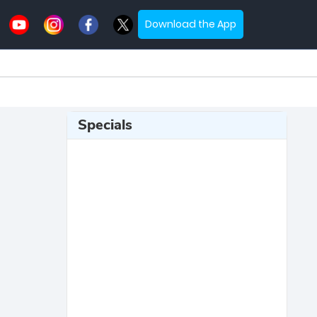
Download the App
Specials