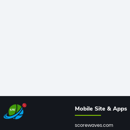
Mobile Site & Apps
scorewaves.com