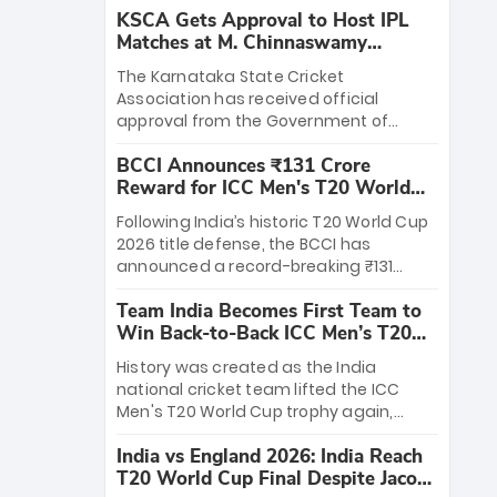
KSCA Gets Approval to Host IPL
Matches at M. Chinnaswamy
Stadium
The Karnataka State Cricket
Association has received official
approval from the Government of
Karnataka to host Indian Premier
BCCI Announces ₹131 Crore
League matches at the iconic M.
Reward for ICC Men's T20 World
Chinnaswamy Stadium in Bengaluru.
Cup 2026 Winners
The venue will host the season opener
Following India’s historic T20 World Cup
on March 28 between Royal Challengers
2026 title defense, the BCCI has
Bengaluru and Sunrisers Hyderabad,
announced a record-breaking ₹131
setting the stage for an electrifying
crore reward for the Men in Blue! This
start to the IPL with passionate fans
Team India Becomes First Team to
massive bounty honors the squad’s
and thrilling cricket action.
Win Back-to-Back ICC Men’s T20
dominant victory over New Zealand.
World Cup
Each of the 15 players will receive ₹6
History was created as the India
crore, with the remaining ₹41 crore
national cricket team lifted the ICC
distributed among Gautam Gambhir’s
Men's T20 World Cup trophy again,
coaching staff and support personnel,
becoming the first team to win back-
celebrating India’s unprecedented third
India vs England 2026: India Reach
to-back titles and the first to win three
T20 world title.
T20 World Cup Final Despite Jacob
T20 World Cups. Sanju Samson led the