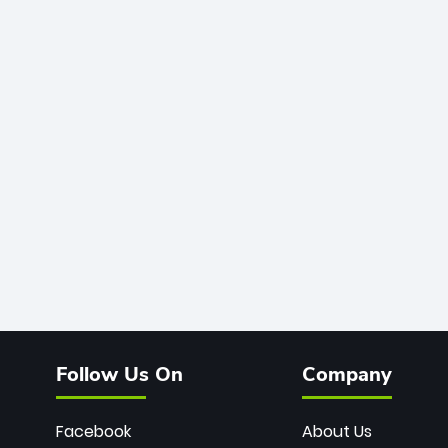
Follow Us On
Company
Facebook
About Us