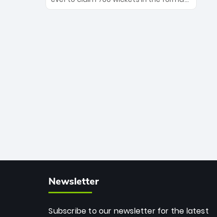
Maharaj’s veteran leadership is ready
The Afghan superstar continues to
to prove the incredible depth of South
dominate leagues worldwide with his
African cricket.
deadly spin and unmatched
consistency. Surpassing legends like
Dwayne Bravo and Sunil Narine, Rashid’s
milestone cements his legacy as the
greatest T20 bowler of all time.
Newsletter
Subscribe to our newsletter for the latest