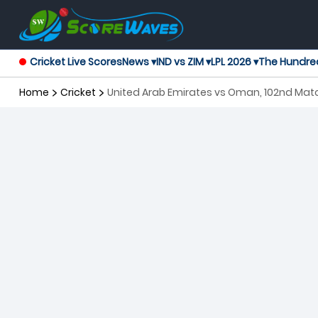
Cricket Live Scores
News ▾
IND vs ZIM ▾
LPL 2026 ▾
The Hundre
Home
Cricket
United Arab Emirates vs Oman, 102nd Matc