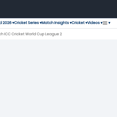
▾
d 2026 ▾
Cricket Series ▾
Match Insights ▾
Cricket ▾
Videos ▾
h ICC Cricket World Cup League 2