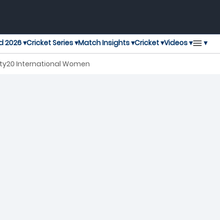
▾
d 2026 ▾
Cricket Series ▾
Match Insights ▾
Cricket ▾
Videos ▾
nty20 International Women