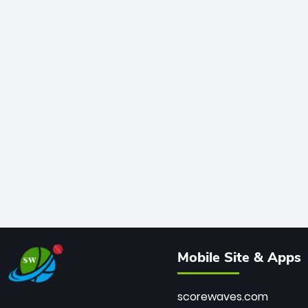
Mobile Site & Apps
scorewaves.com