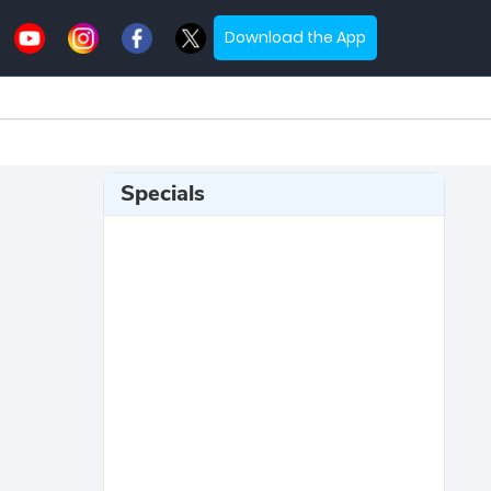
Download the App
Specials