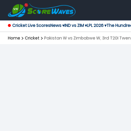
Cricket Live Scores
News ▾
IND vs ZIM ▾
LPL 2026 ▾
The Hundre
Home
Cricket
Pakistan W vs Zimbabwe W, 3rd T20I Twe