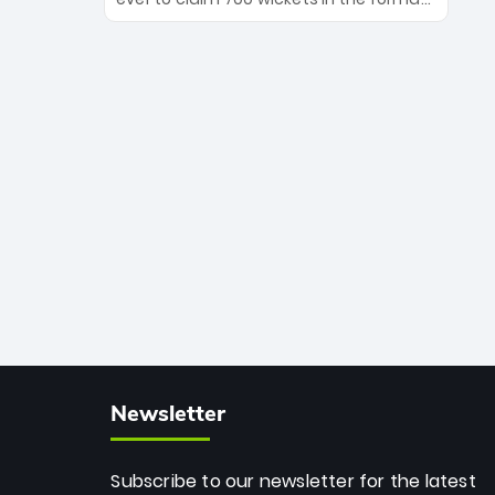
Maharaj’s veteran leadership is ready
The Afghan superstar continues to
to prove the incredible depth of South
dominate leagues worldwide with his
African cricket.
deadly spin and unmatched
consistency. Surpassing legends like
Dwayne Bravo and Sunil Narine, Rashid’s
milestone cements his legacy as the
greatest T20 bowler of all time.
Newsletter
Subscribe to our newsletter for the latest