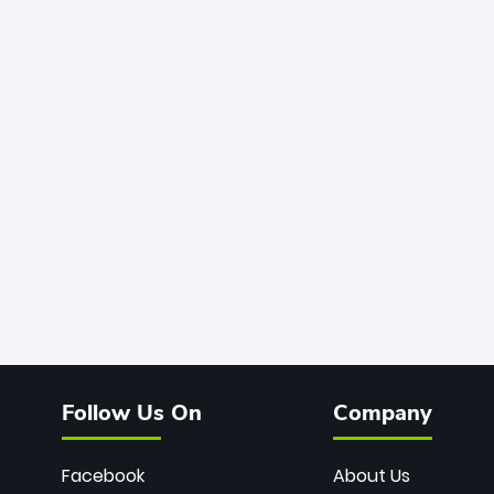
Follow Us On
Company
Facebook
About Us