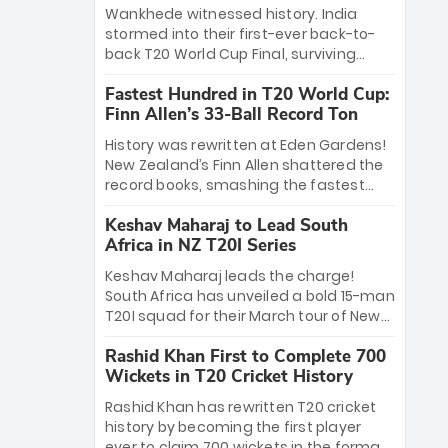
Bethell’s 105
charge with a brilliant 89 in the final and
Wankhede witnessed history. India
a stunning tournament comeback to
stormed into their first-ever back-to-
win Player of the Tournament, while
back T20 World Cup Final, surviving
Jasprit Bumrah’s 4-wicket spell sealed
Jacob Bethell’s record-breaking ton in a
India’s historic triumph.
Fastest Hundred in T20 World Cup:
499-run thriller. Sanju Samson’s 89
Finn Allen’s 33-Ball Record Ton
equaled Virat Kohli’s knockout legacy as
India posted a record 253/7. Now, the
History was rewritten at Eden Gardens!
Men in Blue stand on the precipice of
New Zealand’s Finn Allen shattered the
immortality: one win against New
record books, smashing the fastest
Zealand to become the first team to
hundred in T20 World Cup history in just
win consecutive World Cup titles.
Keshav Maharaj to Lead South
33 balls. Obliterating Chris Gayle’s long-
Africa in NZ T20I Series
standing 47-ball record, Allen’s
explosive 2026 semi-final masterclass
Keshav Maharaj leads the charge!
against South Africa has propelled the
South Africa has unveiled a bold 15-man
Kiwis into the Grand Final. Is this the
T20I squad for their March tour of New
greatest T20 innings ever? Explore the
Zealand. With IPL stars absent, five
new top 5 fastest centurions now.
Rashid Khan First to Complete 700
uncapped gems—including teenage
Wickets in T20 Cricket History
pace sensation Nqobani Mokoena—get
their big break. Bolstered by the return
Rashid Khan has rewritten T20 cricket
of Gerald Coetzee and Tony de Zorzi,
history by becoming the first player
this new-look Proteas side under
ever to claim 700 wickets in the format.