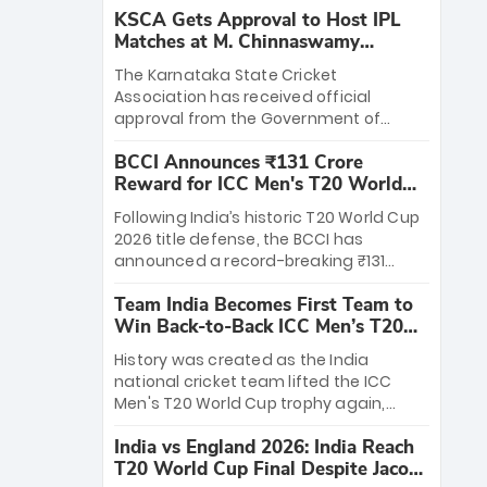
KSCA Gets Approval to Host IPL
Matches at M. Chinnaswamy
Stadium
The Karnataka State Cricket
Association has received official
approval from the Government of
Karnataka to host Indian Premier
BCCI Announces ₹131 Crore
League matches at the iconic M.
Reward for ICC Men's T20 World
Chinnaswamy Stadium in Bengaluru.
Cup 2026 Winners
The venue will host the season opener
Following India’s historic T20 World Cup
on March 28 between Royal Challengers
2026 title defense, the BCCI has
Bengaluru and Sunrisers Hyderabad,
announced a record-breaking ₹131
setting the stage for an electrifying
crore reward for the Men in Blue! This
start to the IPL with passionate fans
Team India Becomes First Team to
massive bounty honors the squad’s
and thrilling cricket action.
Win Back-to-Back ICC Men’s T20
dominant victory over New Zealand.
World Cup
Each of the 15 players will receive ₹6
History was created as the India
crore, with the remaining ₹41 crore
national cricket team lifted the ICC
distributed among Gautam Gambhir’s
Men's T20 World Cup trophy again,
coaching staff and support personnel,
becoming the first team to win back-
celebrating India’s unprecedented third
India vs England 2026: India Reach
to-back titles and the first to win three
T20 world title.
T20 World Cup Final Despite Jacob
T20 World Cups. Sanju Samson led the