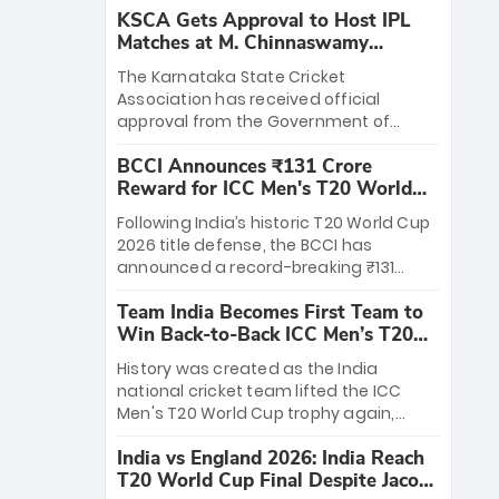
KSCA Gets Approval to Host IPL
Matches at M. Chinnaswamy
Stadium
The Karnataka State Cricket
Association has received official
approval from the Government of
Karnataka to host Indian Premier
BCCI Announces ₹131 Crore
League matches at the iconic M.
Reward for ICC Men's T20 World
Chinnaswamy Stadium in Bengaluru.
Cup 2026 Winners
The venue will host the season opener
Following India’s historic T20 World Cup
on March 28 between Royal Challengers
2026 title defense, the BCCI has
Bengaluru and Sunrisers Hyderabad,
announced a record-breaking ₹131
setting the stage for an electrifying
crore reward for the Men in Blue! This
start to the IPL with passionate fans
Team India Becomes First Team to
massive bounty honors the squad’s
and thrilling cricket action.
Win Back-to-Back ICC Men’s T20
dominant victory over New Zealand.
World Cup
Each of the 15 players will receive ₹6
History was created as the India
crore, with the remaining ₹41 crore
national cricket team lifted the ICC
distributed among Gautam Gambhir’s
Men's T20 World Cup trophy again,
coaching staff and support personnel,
becoming the first team to win back-
celebrating India’s unprecedented third
India vs England 2026: India Reach
to-back titles and the first to win three
T20 world title.
T20 World Cup Final Despite Jacob
T20 World Cups. Sanju Samson led the