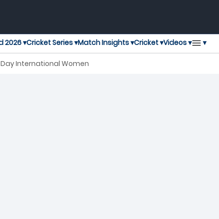
▾
d 2026 ▾
Cricket Series ▾
Match Insights ▾
Cricket ▾
Videos ▾
e Day International Women