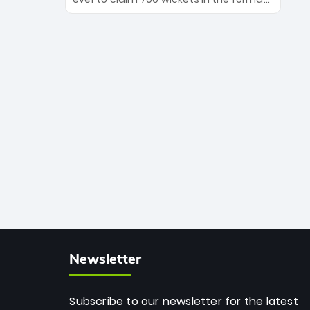
Maharaj’s veteran leadership is ready
The Afghan superstar continues to
to prove the incredible depth of South
dominate leagues worldwide with his
African cricket.
deadly spin and unmatched
consistency. Surpassing legends like
Dwayne Bravo and Sunil Narine, Rashid’s
milestone cements his legacy as the
greatest T20 bowler of all time.
Newsletter
Subscribe to our newsletter for the latest