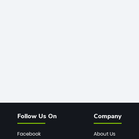
Follow Us On
Company
Facebook
About Us