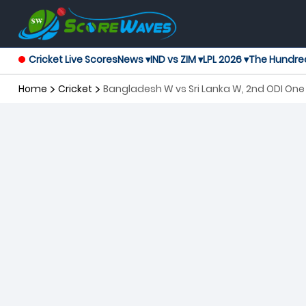
Cricket Live Scores
News ▾
IND vs ZIM ▾
LPL 2026 ▾
The Hundre
Home
Cricket
Bangladesh W vs Sri Lanka W, 2nd ODI On