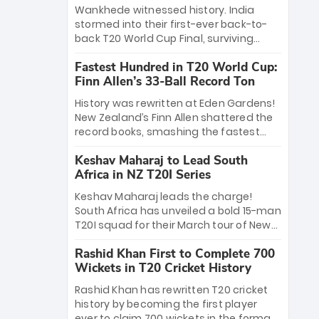
Bethell’s 105
charge with a brilliant 89 in the final and
Wankhede witnessed history. India
a stunning tournament comeback to
stormed into their first-ever back-to-
win Player of the Tournament, while
back T20 World Cup Final, surviving
Jasprit Bumrah’s 4-wicket spell sealed
Jacob Bethell’s record-breaking ton in a
India’s historic triumph.
Fastest Hundred in T20 World Cup:
499-run thriller. Sanju Samson’s 89
Finn Allen’s 33-Ball Record Ton
equaled Virat Kohli’s knockout legacy as
India posted a record 253/7. Now, the
History was rewritten at Eden Gardens!
Men in Blue stand on the precipice of
New Zealand’s Finn Allen shattered the
immortality: one win against New
record books, smashing the fastest
Zealand to become the first team to
hundred in T20 World Cup history in just
win consecutive World Cup titles.
Keshav Maharaj to Lead South
33 balls. Obliterating Chris Gayle’s long-
Africa in NZ T20I Series
standing 47-ball record, Allen’s
explosive 2026 semi-final masterclass
Keshav Maharaj leads the charge!
against South Africa has propelled the
South Africa has unveiled a bold 15-man
Kiwis into the Grand Final. Is this the
T20I squad for their March tour of New
greatest T20 innings ever? Explore the
Zealand. With IPL stars absent, five
new top 5 fastest centurions now.
Rashid Khan First to Complete 700
uncapped gems—including teenage
Wickets in T20 Cricket History
pace sensation Nqobani Mokoena—get
their big break. Bolstered by the return
Rashid Khan has rewritten T20 cricket
of Gerald Coetzee and Tony de Zorzi,
history by becoming the first player
this new-look Proteas side under
ever to claim 700 wickets in the format.