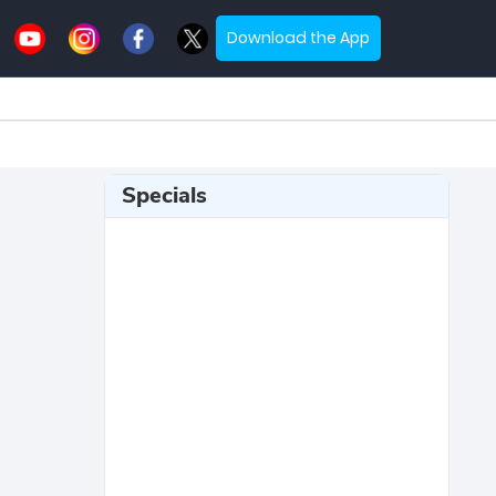
Download the App
Specials