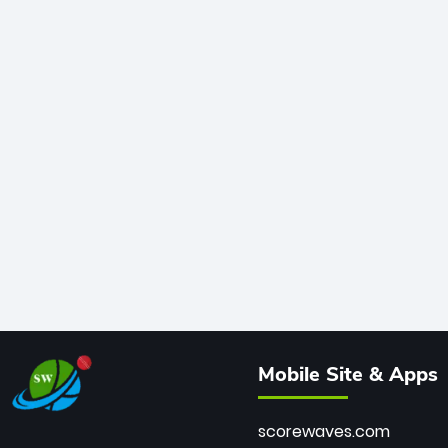
Mobile Site & Apps
scorewaves.com