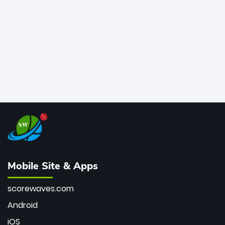
bowler of all time.
Mobile Site & Apps
scorewaves.com
Android
iOS