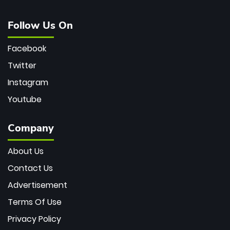
Follow Us On
Facebook
Twitter
Instagram
Youtube
Company
About Us
Contact Us
Advertisement
Terms Of Use
Privacy Policy