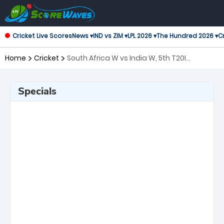
Cricket Live Scores
News ▾
IND vs ZIM ▾
LPL 2026 ▾
The Hundred 2026 ▾
Cr
Home
Cricket
South Africa W vs India W, 5th T20I
Twenty20 International Women
Specials