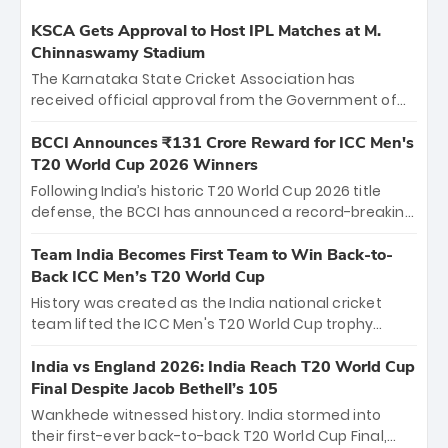
KSCA Gets Approval to Host IPL Matches at M.
Chinnaswamy Stadium
The Karnataka State Cricket Association has
received official approval from the Government of
Karnataka to host Indian Premier League matches at
the iconic M. Chinnaswamy Stadium in Bengaluru.
BCCI Announces ₹131 Crore Reward for ICC Men's
The venue will host the season opener on March 28
T20 World Cup 2026 Winners
between Royal Challengers Bengaluru and Sunrisers
Following India’s historic T20 World Cup 2026 title
Hyderabad, setting the stage for an electrifying
defense, the BCCI has announced a record-breaking
start to the IPL with passionate fans and thrilling
₹131 crore reward for the Men in Blue! This massive
cricket action.
bounty honors the squad’s dominant victory over
Team India Becomes First Team to Win Back-to-
New Zealand. Each of the 15 players will receive ₹6
Back ICC Men’s T20 World Cup
crore, with the remaining ₹41 crore distributed
History was created as the India national cricket
among Gautam Gambhir’s coaching staff and
team lifted the ICC Men's T20 World Cup trophy
support personnel, celebrating India’s
again, becoming the first team to win back-to-back
unprecedented third T20 world title.
titles and the first to win three T20 World Cups. Sanju
India vs England 2026: India Reach T20 World Cup
Samson led the charge with a brilliant 89 in the final
Final Despite Jacob Bethell’s 105
and a stunning tournament comeback to win Player
Wankhede witnessed history. India stormed into
of the Tournament, while Jasprit Bumrah’s 4-wicket
their first-ever back-to-back T20 World Cup Final,