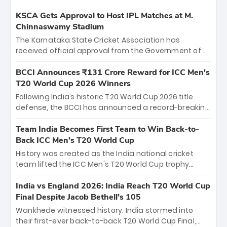
KSCA Gets Approval to Host IPL Matches at M.
Chinnaswamy Stadium
The Karnataka State Cricket Association has
received official approval from the Government of
Karnataka to host Indian Premier League matches at
the iconic M. Chinnaswamy Stadium in Bengaluru.
BCCI Announces ₹131 Crore Reward for ICC Men's
The venue will host the season opener on March 28
T20 World Cup 2026 Winners
between Royal Challengers Bengaluru and Sunrisers
Following India’s historic T20 World Cup 2026 title
Hyderabad, setting the stage for an electrifying
defense, the BCCI has announced a record-breaking
start to the IPL with passionate fans and thrilling
₹131 crore reward for the Men in Blue! This massive
cricket action.
bounty honors the squad’s dominant victory over
Team India Becomes First Team to Win Back-to-
New Zealand. Each of the 15 players will receive ₹6
Back ICC Men’s T20 World Cup
crore, with the remaining ₹41 crore distributed
History was created as the India national cricket
among Gautam Gambhir’s coaching staff and
team lifted the ICC Men's T20 World Cup trophy
support personnel, celebrating India’s
again, becoming the first team to win back-to-back
unprecedented third T20 world title.
titles and the first to win three T20 World Cups. Sanju
India vs England 2026: India Reach T20 World Cup
Samson led the charge with a brilliant 89 in the final
Final Despite Jacob Bethell’s 105
and a stunning tournament comeback to win Player
Wankhede witnessed history. India stormed into
of the Tournament, while Jasprit Bumrah’s 4-wicket
their first-ever back-to-back T20 World Cup Final,