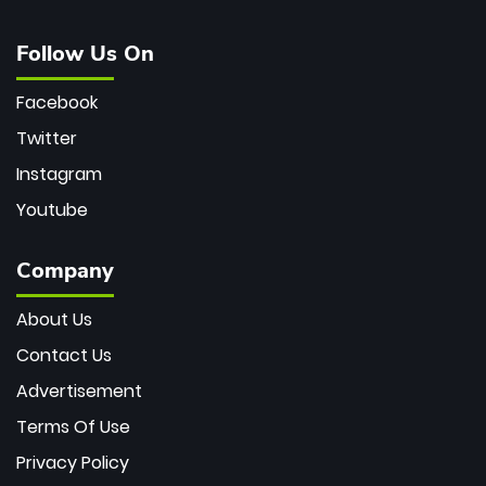
Follow Us On
Facebook
Twitter
Instagram
Youtube
Company
About Us
Contact Us
Advertisement
Terms Of Use
Privacy Policy