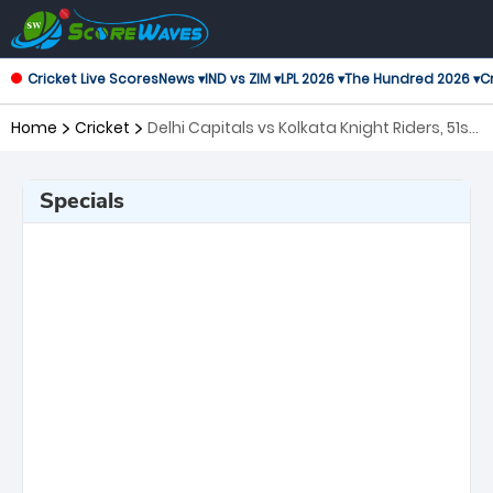
Cricket Live Scores
News ▾
IND vs ZIM ▾
LPL 2026 ▾
The Hundred 2026 ▾
Cr
Home
Cricket
Delhi Capitals vs Kolkata Knight Riders, 51st
Match Indian Premier League
Specials