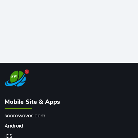
bowler of all time.
Mobile Site & Apps
scorewaves.com
Android
iOS