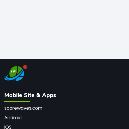
bowler of all time.
Mobile Site & Apps
scorewaves.com
Android
iOS