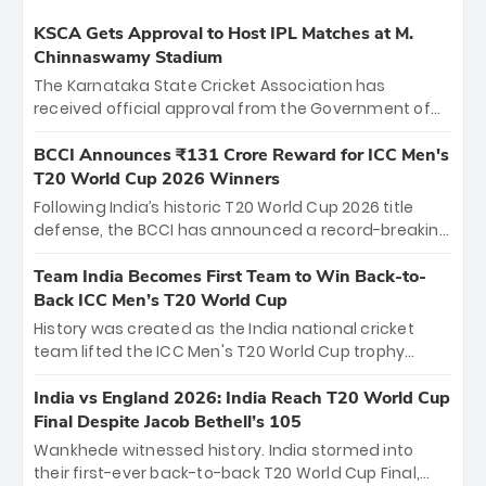
KSCA Gets Approval to Host IPL Matches at M.
Chinnaswamy Stadium
The Karnataka State Cricket Association has
received official approval from the Government of
Karnataka to host Indian Premier League matches at
the iconic M. Chinnaswamy Stadium in Bengaluru.
BCCI Announces ₹131 Crore Reward for ICC Men's
The venue will host the season opener on March 28
T20 World Cup 2026 Winners
between Royal Challengers Bengaluru and Sunrisers
Following India’s historic T20 World Cup 2026 title
Hyderabad, setting the stage for an electrifying
defense, the BCCI has announced a record-breaking
start to the IPL with passionate fans and thrilling
₹131 crore reward for the Men in Blue! This massive
cricket action.
bounty honors the squad’s dominant victory over
Team India Becomes First Team to Win Back-to-
New Zealand. Each of the 15 players will receive ₹6
Back ICC Men’s T20 World Cup
crore, with the remaining ₹41 crore distributed
History was created as the India national cricket
among Gautam Gambhir’s coaching staff and
team lifted the ICC Men's T20 World Cup trophy
support personnel, celebrating India’s
again, becoming the first team to win back-to-back
unprecedented third T20 world title.
titles and the first to win three T20 World Cups. Sanju
India vs England 2026: India Reach T20 World Cup
Samson led the charge with a brilliant 89 in the final
Final Despite Jacob Bethell’s 105
and a stunning tournament comeback to win Player
Wankhede witnessed history. India stormed into
of the Tournament, while Jasprit Bumrah’s 4-wicket
their first-ever back-to-back T20 World Cup Final,