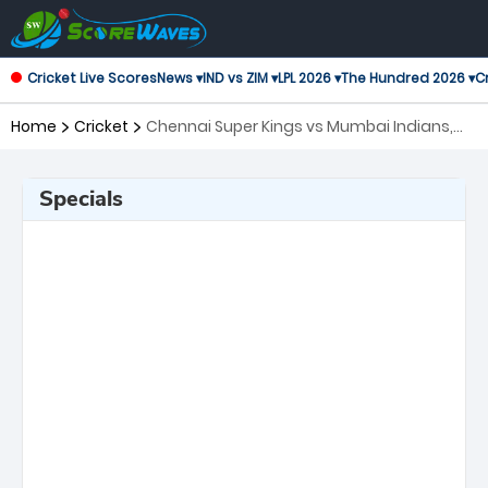
Cricket Live Scores
News ▾
IND vs ZIM ▾
LPL 2026 ▾
The Hundred 2026 ▾
Cr
Home
Cricket
Chennai Super Kings vs Mumbai Indians,
44th Match Indian Premier League
Specials