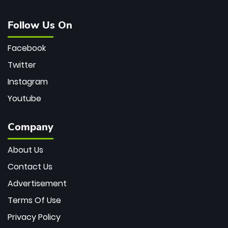
Follow Us On
Facebook
Twitter
Instagram
Youtube
Company
About Us
Contact Us
Advertisement
Terms Of Use
Privacy Policy