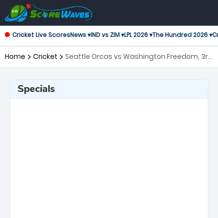
Cricket Live Scores
News ▾
IND vs ZIM ▾
LPL 2026 ▾
The Hundred 2026 ▾
Cr
Home
Cricket
Seattle Orcas vs Washington Freedom, 3rd
Match Major League Cricket
Specials