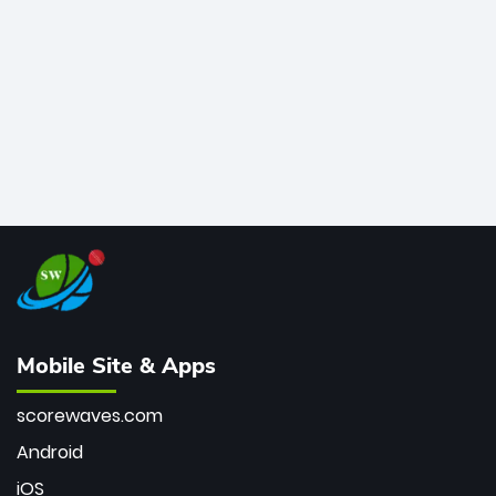
bowler of all time.
Mobile Site & Apps
scorewaves.com
Android
iOS