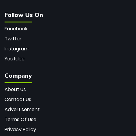
Follow Us On
Facebook
Twitter
Instagram
Youtube
Company
About Us
Contact Us
Advertisement
Terms Of Use
Privacy Policy