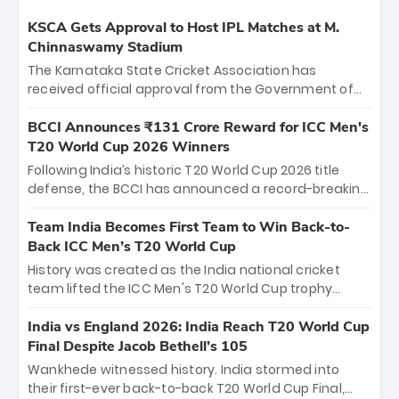
KSCA Gets Approval to Host IPL Matches at M.
Chinnaswamy Stadium
The Karnataka State Cricket Association has
received official approval from the Government of
Karnataka to host Indian Premier League matches at
the iconic M. Chinnaswamy Stadium in Bengaluru.
BCCI Announces ₹131 Crore Reward for ICC Men's
The venue will host the season opener on March 28
T20 World Cup 2026 Winners
between Royal Challengers Bengaluru and Sunrisers
Following India’s historic T20 World Cup 2026 title
Hyderabad, setting the stage for an electrifying
defense, the BCCI has announced a record-breaking
start to the IPL with passionate fans and thrilling
₹131 crore reward for the Men in Blue! This massive
cricket action.
bounty honors the squad’s dominant victory over
Team India Becomes First Team to Win Back-to-
New Zealand. Each of the 15 players will receive ₹6
Back ICC Men’s T20 World Cup
crore, with the remaining ₹41 crore distributed
History was created as the India national cricket
among Gautam Gambhir’s coaching staff and
team lifted the ICC Men's T20 World Cup trophy
support personnel, celebrating India’s
again, becoming the first team to win back-to-back
unprecedented third T20 world title.
titles and the first to win three T20 World Cups. Sanju
India vs England 2026: India Reach T20 World Cup
Samson led the charge with a brilliant 89 in the final
Final Despite Jacob Bethell’s 105
and a stunning tournament comeback to win Player
Wankhede witnessed history. India stormed into
of the Tournament, while Jasprit Bumrah’s 4-wicket
their first-ever back-to-back T20 World Cup Final,