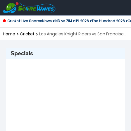
Cricket Live Scores
News ▾
IND vs ZIM ▾
LPL 2026 ▾
The Hundred 2026 ▾
Cr
Home
Cricket
Los Angeles Knight Riders vs San Francisco
Unicorns, 2nd Match Major League Cricket
Specials