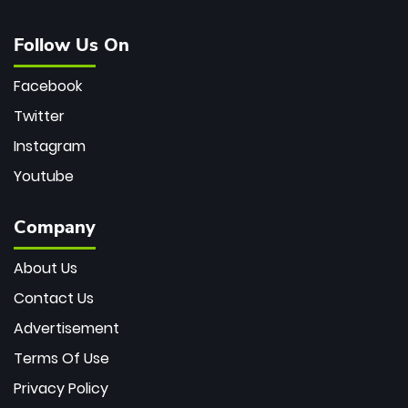
Follow Us On
Facebook
Twitter
Instagram
Youtube
Company
About Us
Contact Us
Advertisement
Terms Of Use
Privacy Policy