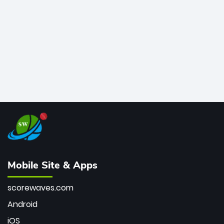
bowler of all time.
Mobile Site & Apps
scorewaves.com
Android
iOS