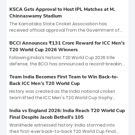
KSCA Gets Approval to Host IPL Matches at M.
Chinnaswamy Stadium
The Karnataka State Cricket Association has
received official approval from the Government of
Karnataka to host Indian Premier League matches at
the iconic M. Chinnaswamy Stadium in Bengaluru.
BCCI Announces ₹131 Crore Reward for ICC Men's
The venue will host the season opener on March 28
T20 World Cup 2026 Winners
between Royal Challengers Bengaluru and Sunrisers
Following India’s historic T20 World Cup 2026 title
Hyderabad, setting the stage for an electrifying
defense, the BCCI has announced a record-breaking
start to the IPL with passionate fans and thrilling
₹131 crore reward for the Men in Blue! This massive
cricket action.
bounty honors the squad’s dominant victory over
Team India Becomes First Team to Win Back-to-
New Zealand. Each of the 15 players will receive ₹6
Back ICC Men’s T20 World Cup
crore, with the remaining ₹41 crore distributed
History was created as the India national cricket
among Gautam Gambhir’s coaching staff and
team lifted the ICC Men's T20 World Cup trophy
support personnel, celebrating India’s
again, becoming the first team to win back-to-back
unprecedented third T20 world title.
titles and the first to win three T20 World Cups. Sanju
India vs England 2026: India Reach T20 World Cup
Samson led the charge with a brilliant 89 in the final
Final Despite Jacob Bethell’s 105
and a stunning tournament comeback to win Player
Wankhede witnessed history. India stormed into
of the Tournament, while Jasprit Bumrah’s 4-wicket
their first-ever back-to-back T20 World Cup Final,