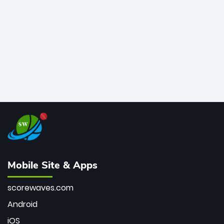
bowler of all time.
Mobile Site & Apps
scorewaves.com
Android
iOS