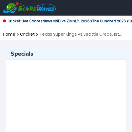
Cricket Live Scores
News ▾
IND vs ZIM ▾
LPL 2026 ▾
The Hundred 2026 ▾
Cr
Home
Cricket
Texas Super Kings vs Seattle Orcas, 1st
Match Major League Cricket
Specials