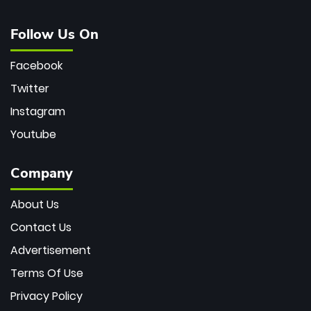
Follow Us On
Facebook
Twitter
Instagram
Youtube
Company
About Us
Contact Us
Advertisement
Terms Of Use
Privacy Policy