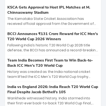
KSCA Gets Approval to Host IPL Matches at M.
Chinnaswamy Stadium
The Karnataka State Cricket Association has
received official approval from the Government of
Karnataka to host Indian Premier League matches at
the iconic M. Chinnaswamy Stadium in Bengaluru.
BCCI Announces ₹131 Crore Reward for ICC Men's
The venue will host the season opener on March 28
T20 World Cup 2026 Winners
between Royal Challengers Bengaluru and Sunrisers
Following India’s historic T20 World Cup 2026 title
Hyderabad, setting the stage for an electrifying
defense, the BCCI has announced a record-breaking
start to the IPL with passionate fans and thrilling
₹131 crore reward for the Men in Blue! This massive
cricket action.
bounty honors the squad’s dominant victory over
Team India Becomes First Team to Win Back-to-
New Zealand. Each of the 15 players will receive ₹6
Back ICC Men’s T20 World Cup
crore, with the remaining ₹41 crore distributed
History was created as the India national cricket
among Gautam Gambhir’s coaching staff and
team lifted the ICC Men's T20 World Cup trophy
support personnel, celebrating India’s
again, becoming the first team to win back-to-back
unprecedented third T20 world title.
titles and the first to win three T20 World Cups. Sanju
India vs England 2026: India Reach T20 World Cup
Samson led the charge with a brilliant 89 in the final
Final Despite Jacob Bethell’s 105
and a stunning tournament comeback to win Player
Wankhede witnessed history. India stormed into
of the Tournament, while Jasprit Bumrah’s 4-wicket
their first-ever back-to-back T20 World Cup Final,