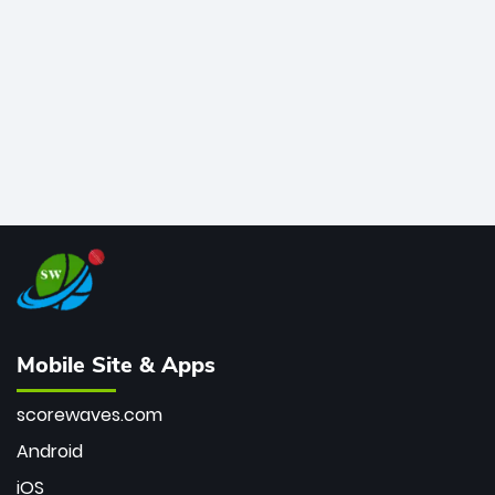
bowler of all time.
Mobile Site & Apps
scorewaves.com
Android
iOS