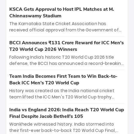
KSCA Gets Approval to Host IPL Matches at M.
Chinnaswamy Stadium
The Karnataka State Cricket Association has
received official approval from the Government of
Karnataka to host Indian Premier League matches at
the iconic M. Chinnaswamy Stadium in Bengaluru.
BCCI Announces ₹131 Crore Reward for ICC Men's
The venue will host the season opener on March 28
T20 World Cup 2026 Winners
between Royal Challengers Bengaluru and Sunrisers
Following India’s historic T20 World Cup 2026 title
Hyderabad, setting the stage for an electrifying
defense, the BCCI has announced a record-breaking
start to the IPL with passionate fans and thrilling
₹131 crore reward for the Men in Blue! This massive
cricket action.
bounty honors the squad’s dominant victory over
Team India Becomes First Team to Win Back-to-
New Zealand. Each of the 15 players will receive ₹6
Back ICC Men’s T20 World Cup
crore, with the remaining ₹41 crore distributed
History was created as the India national cricket
among Gautam Gambhir’s coaching staff and
team lifted the ICC Men's T20 World Cup trophy
support personnel, celebrating India’s
again, becoming the first team to win back-to-back
unprecedented third T20 world title.
titles and the first to win three T20 World Cups. Sanju
India vs England 2026: India Reach T20 World Cup
Samson led the charge with a brilliant 89 in the final
Final Despite Jacob Bethell’s 105
and a stunning tournament comeback to win Player
Wankhede witnessed history. India stormed into
of the Tournament, while Jasprit Bumrah’s 4-wicket
their first-ever back-to-back T20 World Cup Final,