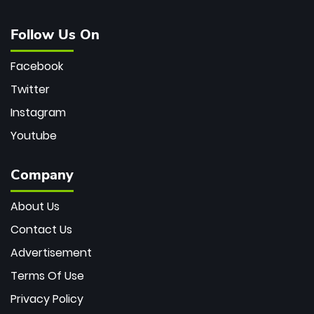
Follow Us On
Facebook
Twitter
Instagram
Youtube
Company
About Us
Contact Us
Advertisement
Terms Of Use
Privacy Policy