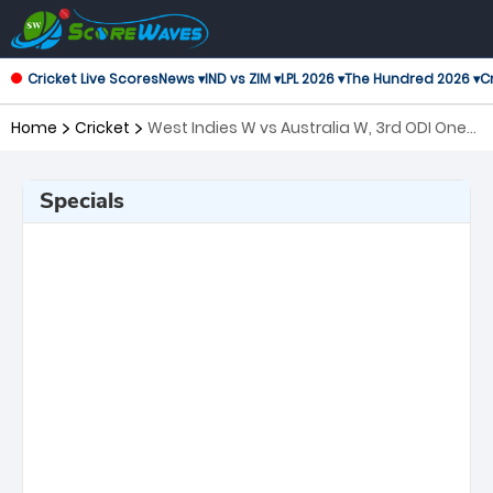
Cricket Live Scores
News ▾
IND vs ZIM ▾
LPL 2026 ▾
The Hundred 2026 ▾
Cr
Home
Cricket
West Indies W vs Australia W, 3rd ODI One
Day International Women
Specials