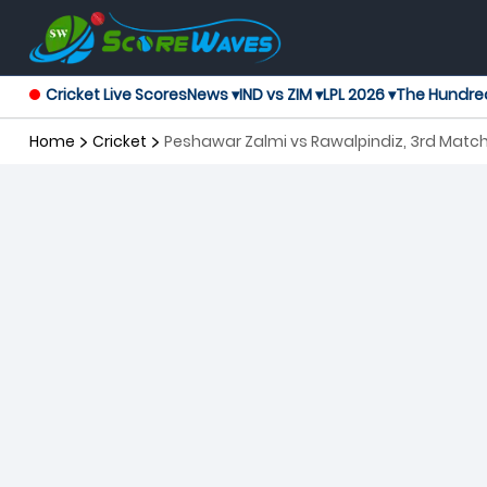
Cricket Live Scores
News ▾
IND vs ZIM ▾
LPL 2026 ▾
The Hundre
Home
Cricket
Peshawar Zalmi vs Rawalpindiz, 3rd Matc