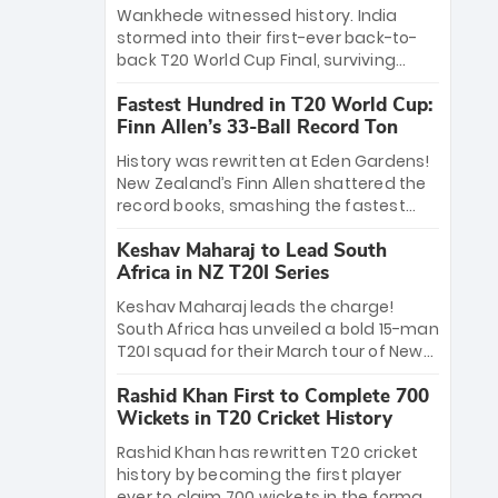
Bethell’s 105
charge with a brilliant 89 in the final and
Wankhede witnessed history. India
a stunning tournament comeback to
stormed into their first-ever back-to-
win Player of the Tournament, while
back T20 World Cup Final, surviving
Jasprit Bumrah’s 4-wicket spell sealed
Jacob Bethell’s record-breaking ton in a
India’s historic triumph.
Fastest Hundred in T20 World Cup:
499-run thriller. Sanju Samson’s 89
Finn Allen’s 33-Ball Record Ton
equaled Virat Kohli’s knockout legacy as
India posted a record 253/7. Now, the
History was rewritten at Eden Gardens!
Men in Blue stand on the precipice of
New Zealand’s Finn Allen shattered the
immortality: one win against New
record books, smashing the fastest
Zealand to become the first team to
hundred in T20 World Cup history in just
win consecutive World Cup titles.
Keshav Maharaj to Lead South
33 balls. Obliterating Chris Gayle’s long-
Africa in NZ T20I Series
standing 47-ball record, Allen’s
explosive 2026 semi-final masterclass
Keshav Maharaj leads the charge!
against South Africa has propelled the
South Africa has unveiled a bold 15-man
Kiwis into the Grand Final. Is this the
T20I squad for their March tour of New
greatest T20 innings ever? Explore the
Zealand. With IPL stars absent, five
new top 5 fastest centurions now.
Rashid Khan First to Complete 700
uncapped gems—including teenage
Wickets in T20 Cricket History
pace sensation Nqobani Mokoena—get
their big break. Bolstered by the return
Rashid Khan has rewritten T20 cricket
of Gerald Coetzee and Tony de Zorzi,
history by becoming the first player
this new-look Proteas side under
ever to claim 700 wickets in the format.