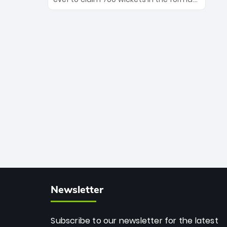
Maharaj’s veteran leadership is ready
The Afghan superstar continues to
to prove the incredible depth of South
dominate leagues worldwide with his
African cricket.
deadly spin and unmatched
consistency. Surpassing legends like
Dwayne Bravo and Sunil Narine, Rashid’s
milestone cements his legacy as the
greatest T20 bowler of all time.
Newsletter
Subscribe to our newsletter for the latest