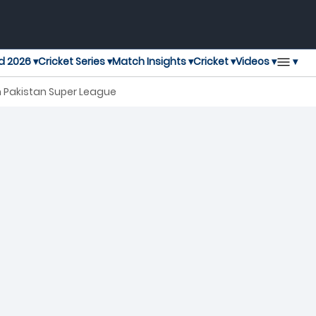
▾
d 2026 ▾
Cricket Series ▾
Match Insights ▾
Cricket ▾
Videos ▾
h Pakistan Super League