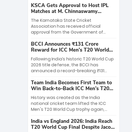
KSCA Gets Approval to Host IPL
Matches at M. Chinnaswamy
Stadium
The Karnataka State Cricket
Association has received official
approval from the Government of
Karnataka to host Indian Premier
BCCI Announces ₹131 Crore
League matches at the iconic M.
Reward for ICC Men's T20 World
Chinnaswamy Stadium in Bengaluru.
Cup 2026 Winners
The venue will host the season opener
Following India’s historic T20 World Cup
on March 28 between Royal Challengers
2026 title defense, the BCCI has
Bengaluru and Sunrisers Hyderabad,
announced a record-breaking ₹131
setting the stage for an electrifying
crore reward for the Men in Blue! This
start to the IPL with passionate fans
Team India Becomes First Team to
massive bounty honors the squad’s
and thrilling cricket action.
Win Back-to-Back ICC Men’s T20
dominant victory over New Zealand.
World Cup
Each of the 15 players will receive ₹6
History was created as the India
crore, with the remaining ₹41 crore
national cricket team lifted the ICC
distributed among Gautam Gambhir’s
Men's T20 World Cup trophy again,
coaching staff and support personnel,
becoming the first team to win back-
celebrating India’s unprecedented third
India vs England 2026: India Reach
to-back titles and the first to win three
T20 world title.
T20 World Cup Final Despite Jacob
T20 World Cups. Sanju Samson led the