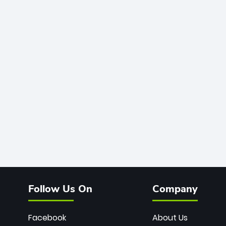
Follow Us On
Company
Facebook
About Us