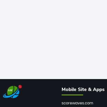
Mobile Site & Apps
scorewaves.com