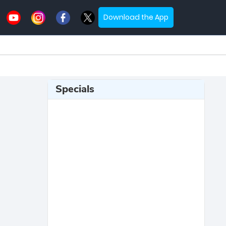
Download the App
Specials