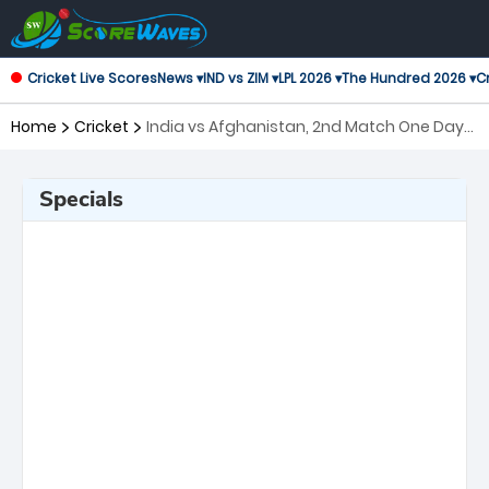
Cricket Live Scores
News ▾
IND vs ZIM ▾
LPL 2026 ▾
The Hundred 2026 ▾
Cr
Home
Cricket
India vs Afghanistan, 2nd Match One Day
International
Specials