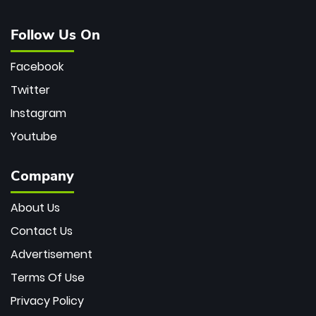
Follow Us On
Facebook
Twitter
Instagram
Youtube
Company
About Us
Contact Us
Advertisement
Terms Of Use
Privacy Policy