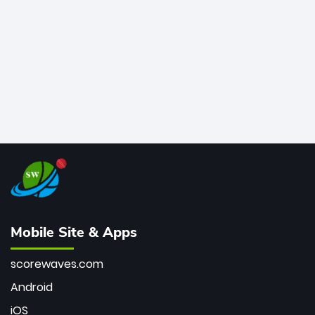
bowler of all time.
Mobile Site & Apps
scorewaves.com
Android
iOS