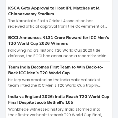
KSCA Gets Approval to Host IPL Matches at M.
Chinnaswamy Stadium
The Karnataka State Cricket Association has
received official approval from the Government of
Karnataka to host Indian Premier League matches at
the iconic M. Chinnaswamy Stadium in Bengaluru.
BCCI Announces ₹131 Crore Reward for ICC Men's
The venue will host the season opener on March 28
T20 World Cup 2026 Winners
between Royal Challengers Bengaluru and Sunrisers
Following India’s historic T20 World Cup 2026 title
Hyderabad, setting the stage for an electrifying
defense, the BCCI has announced a record-breaking
start to the IPL with passionate fans and thrilling
₹131 crore reward for the Men in Blue! This massive
cricket action.
bounty honors the squad’s dominant victory over
Team India Becomes First Team to Win Back-to-
New Zealand. Each of the 15 players will receive ₹6
Back ICC Men’s T20 World Cup
crore, with the remaining ₹41 crore distributed
History was created as the India national cricket
among Gautam Gambhir’s coaching staff and
team lifted the ICC Men's T20 World Cup trophy
support personnel, celebrating India’s
again, becoming the first team to win back-to-back
unprecedented third T20 world title.
titles and the first to win three T20 World Cups. Sanju
India vs England 2026: India Reach T20 World Cup
Samson led the charge with a brilliant 89 in the final
Final Despite Jacob Bethell’s 105
and a stunning tournament comeback to win Player
Wankhede witnessed history. India stormed into
of the Tournament, while Jasprit Bumrah’s 4-wicket
their first-ever back-to-back T20 World Cup Final,