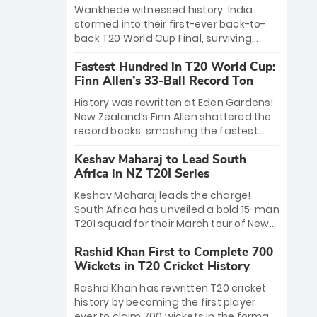
Bethell’s 105
charge with a brilliant 89 in the final and
Wankhede witnessed history. India
a stunning tournament comeback to
stormed into their first-ever back-to-
win Player of the Tournament, while
back T20 World Cup Final, surviving
Jasprit Bumrah’s 4-wicket spell sealed
Jacob Bethell’s record-breaking ton in a
India’s historic triumph.
Fastest Hundred in T20 World Cup:
499-run thriller. Sanju Samson’s 89
Finn Allen’s 33-Ball Record Ton
equaled Virat Kohli’s knockout legacy as
India posted a record 253/7. Now, the
History was rewritten at Eden Gardens!
Men in Blue stand on the precipice of
New Zealand’s Finn Allen shattered the
immortality: one win against New
record books, smashing the fastest
Zealand to become the first team to
hundred in T20 World Cup history in just
win consecutive World Cup titles.
Keshav Maharaj to Lead South
33 balls. Obliterating Chris Gayle’s long-
Africa in NZ T20I Series
standing 47-ball record, Allen’s
explosive 2026 semi-final masterclass
Keshav Maharaj leads the charge!
against South Africa has propelled the
South Africa has unveiled a bold 15-man
Kiwis into the Grand Final. Is this the
T20I squad for their March tour of New
greatest T20 innings ever? Explore the
Zealand. With IPL stars absent, five
new top 5 fastest centurions now.
Rashid Khan First to Complete 700
uncapped gems—including teenage
Wickets in T20 Cricket History
pace sensation Nqobani Mokoena—get
their big break. Bolstered by the return
Rashid Khan has rewritten T20 cricket
of Gerald Coetzee and Tony de Zorzi,
history by becoming the first player
this new-look Proteas side under
ever to claim 700 wickets in the format.