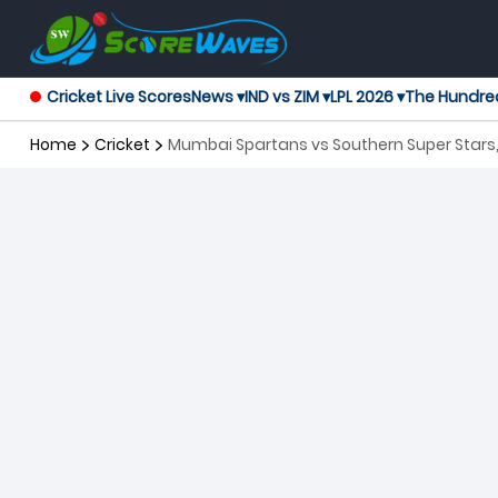
Cricket Live Scores
News ▾
IND vs ZIM ▾
LPL 2026 ▾
The Hundre
Home
Cricket
Mumbai Spartans vs Southern Super Stars