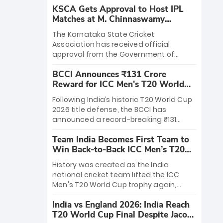
KSCA Gets Approval to Host IPL
Matches at M. Chinnaswamy
Stadium
The Karnataka State Cricket
Association has received official
approval from the Government of
Karnataka to host Indian Premier
BCCI Announces ₹131 Crore
League matches at the iconic M.
Reward for ICC Men's T20 World
Chinnaswamy Stadium in Bengaluru.
Cup 2026 Winners
The venue will host the season opener
Following India’s historic T20 World Cup
on March 28 between Royal Challengers
2026 title defense, the BCCI has
Bengaluru and Sunrisers Hyderabad,
announced a record-breaking ₹131
setting the stage for an electrifying
crore reward for the Men in Blue! This
start to the IPL with passionate fans
Team India Becomes First Team to
massive bounty honors the squad’s
and thrilling cricket action.
Win Back-to-Back ICC Men’s T20
dominant victory over New Zealand.
World Cup
Each of the 15 players will receive ₹6
History was created as the India
crore, with the remaining ₹41 crore
national cricket team lifted the ICC
distributed among Gautam Gambhir’s
Men's T20 World Cup trophy again,
coaching staff and support personnel,
becoming the first team to win back-
celebrating India’s unprecedented third
India vs England 2026: India Reach
to-back titles and the first to win three
T20 world title.
T20 World Cup Final Despite Jacob
T20 World Cups. Sanju Samson led the