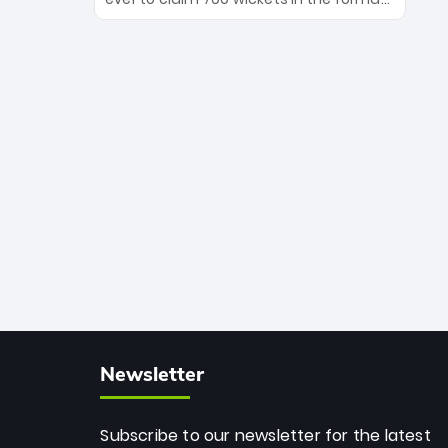
Maharaj’s veteran leadership is ready
The Afghan superstar continues to
to prove the incredible depth of South
dominate leagues worldwide with his
African cricket.
deadly spin and unmatched
consistency. Surpassing legends like
Dwayne Bravo and Sunil Narine, Rashid’s
milestone cements his legacy as the
greatest T20 bowler of all time.
Newsletter
Subscribe to our newsletter for the latest