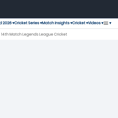
▾
d 2026 ▾
Cricket Series ▾
Match Insights ▾
Cricket ▾
Videos ▾
, 14th Match Legends League Cricket