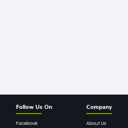
Follow Us On
Company
Facebook
About Us