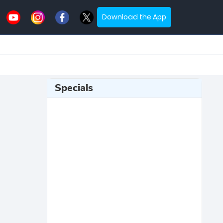
Download the App
Specials