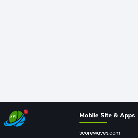
Mobile Site & Apps
scorewaves.com