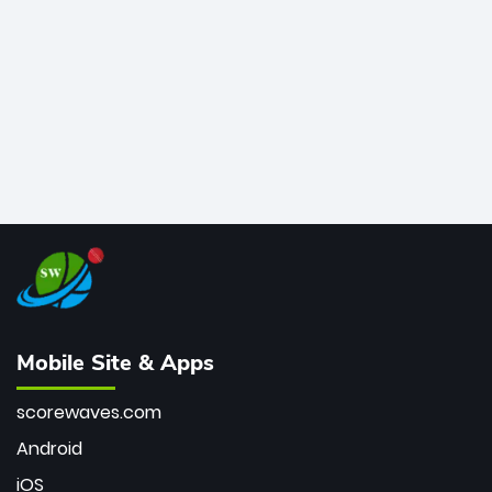
bowler of all time.
Mobile Site & Apps
scorewaves.com
Android
iOS