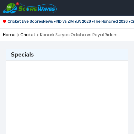
Cricket Live Scores
News ▾
IND vs ZIM ▾
LPL 2026 ▾
The Hundred 2026 ▾
Cr
Home
Cricket
Konark Suryas Odisha vs Royal Riders
Punjab, 5th Match Legends League Cricket
Specials