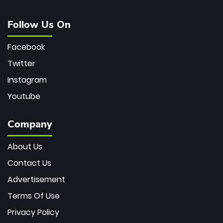
Follow Us On
Facebook
Twitter
Instagram
Youtube
Company
About Us
Contact Us
Advertisement
Terms Of Use
Privacy Policy