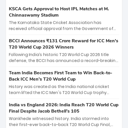
KSCA Gets Approval to Host IPL Matches at M.
Chinnaswamy Stadium
The Karnataka State Cricket Association has
received official approval from the Government of
Karnataka to host Indian Premier League matches at
the iconic M. Chinnaswamy Stadium in Bengaluru.
BCCI Announces ₹131 Crore Reward for ICC Men's
The venue will host the season opener on March 28
T20 World Cup 2026 Winners
between Royal Challengers Bengaluru and Sunrisers
Following India’s historic T20 World Cup 2026 title
Hyderabad, setting the stage for an electrifying
defense, the BCCI has announced a record-breaking
start to the IPL with passionate fans and thrilling
₹131 crore reward for the Men in Blue! This massive
cricket action.
bounty honors the squad’s dominant victory over
Team India Becomes First Team to Win Back-to-
New Zealand. Each of the 15 players will receive ₹6
Back ICC Men’s T20 World Cup
crore, with the remaining ₹41 crore distributed
History was created as the India national cricket
among Gautam Gambhir’s coaching staff and
team lifted the ICC Men's T20 World Cup trophy
support personnel, celebrating India’s
again, becoming the first team to win back-to-back
unprecedented third T20 world title.
titles and the first to win three T20 World Cups. Sanju
India vs England 2026: India Reach T20 World Cup
Samson led the charge with a brilliant 89 in the final
Final Despite Jacob Bethell’s 105
and a stunning tournament comeback to win Player
Wankhede witnessed history. India stormed into
of the Tournament, while Jasprit Bumrah’s 4-wicket
their first-ever back-to-back T20 World Cup Final,