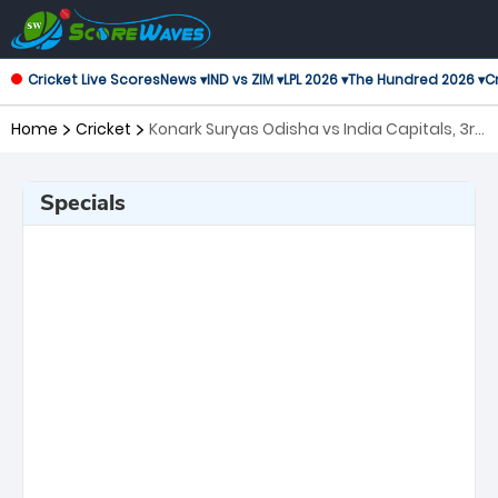
Cricket Live Scores
News ▾
IND vs ZIM ▾
LPL 2026 ▾
The Hundred 2026 ▾
Cr
Home
Cricket
Konark Suryas Odisha vs India Capitals, 3rd
Match Legends League Cricket
Specials