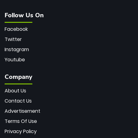
Follow Us On
Facebook
Twitter
Instagram
Youtube
Company
About Us
Contact Us
Advertisement
Terms Of Use
Privacy Policy