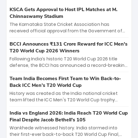
KSCA Gets Approval to Host IPL Matches at M.
Chinnaswamy Stadium
The Karnataka State Cricket Association has
received official approval from the Government of
Karnataka to host Indian Premier League matches at
the iconic M. Chinnaswamy Stadium in Bengaluru.
BCCI Announces ₹131 Crore Reward for ICC Men's
The venue will host the season opener on March 28
T20 World Cup 2026 Winners
between Royal Challengers Bengaluru and Sunrisers
Following India’s historic T20 World Cup 2026 title
Hyderabad, setting the stage for an electrifying
defense, the BCCI has announced a record-breaking
start to the IPL with passionate fans and thrilling
₹131 crore reward for the Men in Blue! This massive
cricket action.
bounty honors the squad’s dominant victory over
Team India Becomes First Team to Win Back-to-
New Zealand. Each of the 15 players will receive ₹6
Back ICC Men’s T20 World Cup
crore, with the remaining ₹41 crore distributed
History was created as the India national cricket
among Gautam Gambhir’s coaching staff and
team lifted the ICC Men's T20 World Cup trophy
support personnel, celebrating India’s
again, becoming the first team to win back-to-back
unprecedented third T20 world title.
titles and the first to win three T20 World Cups. Sanju
India vs England 2026: India Reach T20 World Cup
Samson led the charge with a brilliant 89 in the final
Final Despite Jacob Bethell’s 105
and a stunning tournament comeback to win Player
Wankhede witnessed history. India stormed into
of the Tournament, while Jasprit Bumrah’s 4-wicket
their first-ever back-to-back T20 World Cup Final,