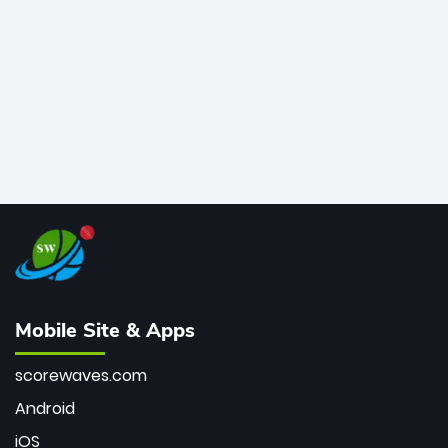
bowler of all time.
Mobile Site & Apps
scorewaves.com
Android
iOS