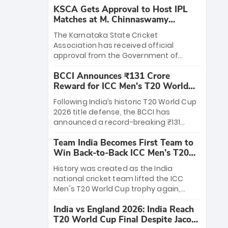
KSCA Gets Approval to Host IPL
Matches at M. Chinnaswamy
Stadium
The Karnataka State Cricket
Association has received official
approval from the Government of
Karnataka to host Indian Premier
BCCI Announces ₹131 Crore
League matches at the iconic M.
Reward for ICC Men's T20 World
Chinnaswamy Stadium in Bengaluru.
Cup 2026 Winners
The venue will host the season opener
Following India’s historic T20 World Cup
on March 28 between Royal Challengers
2026 title defense, the BCCI has
Bengaluru and Sunrisers Hyderabad,
announced a record-breaking ₹131
setting the stage for an electrifying
crore reward for the Men in Blue! This
start to the IPL with passionate fans
Team India Becomes First Team to
massive bounty honors the squad’s
and thrilling cricket action.
Win Back-to-Back ICC Men’s T20
dominant victory over New Zealand.
World Cup
Each of the 15 players will receive ₹6
History was created as the India
crore, with the remaining ₹41 crore
national cricket team lifted the ICC
distributed among Gautam Gambhir’s
Men's T20 World Cup trophy again,
coaching staff and support personnel,
becoming the first team to win back-
celebrating India’s unprecedented third
India vs England 2026: India Reach
to-back titles and the first to win three
T20 world title.
T20 World Cup Final Despite Jacob
T20 World Cups. Sanju Samson led the