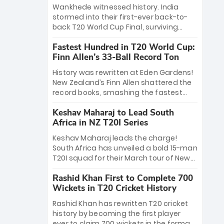
Bethell’s 105
charge with a brilliant 89 in the final and
Wankhede witnessed history. India
a stunning tournament comeback to
stormed into their first-ever back-to-
win Player of the Tournament, while
back T20 World Cup Final, surviving
Jasprit Bumrah’s 4-wicket spell sealed
Jacob Bethell’s record-breaking ton in a
India’s historic triumph.
Fastest Hundred in T20 World Cup:
499-run thriller. Sanju Samson’s 89
Finn Allen’s 33-Ball Record Ton
equaled Virat Kohli’s knockout legacy as
India posted a record 253/7. Now, the
History was rewritten at Eden Gardens!
Men in Blue stand on the precipice of
New Zealand’s Finn Allen shattered the
immortality: one win against New
record books, smashing the fastest
Zealand to become the first team to
hundred in T20 World Cup history in just
win consecutive World Cup titles.
Keshav Maharaj to Lead South
33 balls. Obliterating Chris Gayle’s long-
Africa in NZ T20I Series
standing 47-ball record, Allen’s
explosive 2026 semi-final masterclass
Keshav Maharaj leads the charge!
against South Africa has propelled the
South Africa has unveiled a bold 15-man
Kiwis into the Grand Final. Is this the
T20I squad for their March tour of New
greatest T20 innings ever? Explore the
Zealand. With IPL stars absent, five
new top 5 fastest centurions now.
Rashid Khan First to Complete 700
uncapped gems—including teenage
Wickets in T20 Cricket History
pace sensation Nqobani Mokoena—get
their big break. Bolstered by the return
Rashid Khan has rewritten T20 cricket
of Gerald Coetzee and Tony de Zorzi,
history by becoming the first player
this new-look Proteas side under
ever to claim 700 wickets in the format.