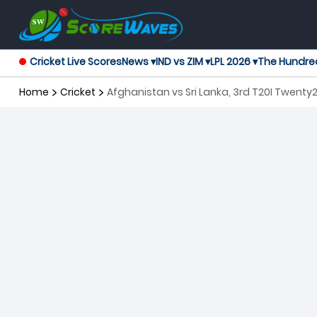
Cricket Live Scores
News ▾
IND vs ZIM ▾
LPL 2026 ▾
The Hundre
Home
Cricket
Afghanistan vs Sri Lanka, 3rd T20I Twenty2