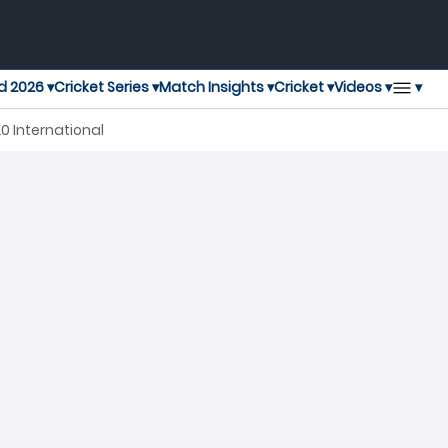
▾
d 2026 ▾
Cricket Series ▾
Match Insights ▾
Cricket ▾
Videos ▾
0 International