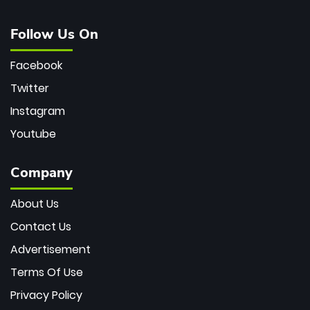
Follow Us On
Facebook
Twitter
Instagram
Youtube
Company
About Us
Contact Us
Advertisement
Terms Of Use
Privacy Policy