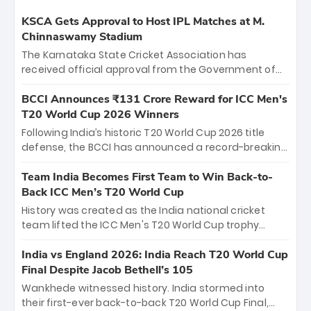
KSCA Gets Approval to Host IPL Matches at M.
Chinnaswamy Stadium
The Karnataka State Cricket Association has
received official approval from the Government of
Karnataka to host Indian Premier League matches at
the iconic M. Chinnaswamy Stadium in Bengaluru.
BCCI Announces ₹131 Crore Reward for ICC Men's
The venue will host the season opener on March 28
T20 World Cup 2026 Winners
between Royal Challengers Bengaluru and Sunrisers
Following India’s historic T20 World Cup 2026 title
Hyderabad, setting the stage for an electrifying
defense, the BCCI has announced a record-breaking
start to the IPL with passionate fans and thrilling
₹131 crore reward for the Men in Blue! This massive
cricket action.
bounty honors the squad’s dominant victory over
Team India Becomes First Team to Win Back-to-
New Zealand. Each of the 15 players will receive ₹6
Back ICC Men’s T20 World Cup
crore, with the remaining ₹41 crore distributed
History was created as the India national cricket
among Gautam Gambhir’s coaching staff and
team lifted the ICC Men's T20 World Cup trophy
support personnel, celebrating India’s
again, becoming the first team to win back-to-back
unprecedented third T20 world title.
titles and the first to win three T20 World Cups. Sanju
India vs England 2026: India Reach T20 World Cup
Samson led the charge with a brilliant 89 in the final
Final Despite Jacob Bethell’s 105
and a stunning tournament comeback to win Player
Wankhede witnessed history. India stormed into
of the Tournament, while Jasprit Bumrah’s 4-wicket
their first-ever back-to-back T20 World Cup Final,