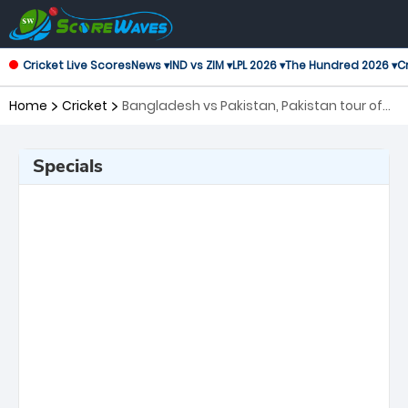
Cricket Live Scores
News ▾
IND vs ZIM ▾
LPL 2026 ▾
The Hundred 2026 ▾
Cr
Home
Cricket
Bangladesh vs Pakistan, Pakistan tour of
Bangladesh, 2nd Test ICC World Test
Championship
Specials