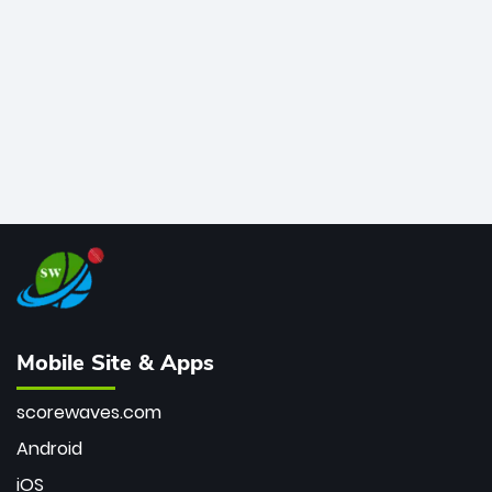
bowler of all time.
Mobile Site & Apps
scorewaves.com
Android
iOS