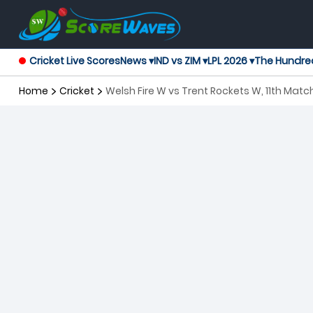
Cricket Live Scores
News ▾
IND vs ZIM ▾
LPL 2026 ▾
The Hundre
Home
Cricket
Welsh Fire W vs Trent Rockets W, 11th Ma