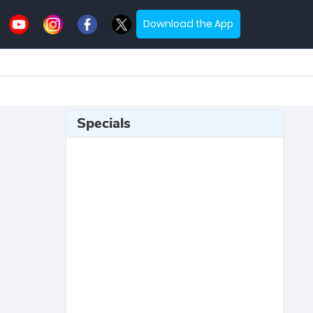
Download the App
Specials