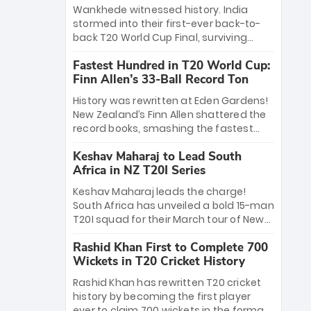
Bethell’s 105
charge with a brilliant 89 in the final and
Wankhede witnessed history. India
a stunning tournament comeback to
stormed into their first-ever back-to-
win Player of the Tournament, while
back T20 World Cup Final, surviving
Jasprit Bumrah’s 4-wicket spell sealed
Jacob Bethell’s record-breaking ton in a
India’s historic triumph.
Fastest Hundred in T20 World Cup:
499-run thriller. Sanju Samson’s 89
Finn Allen’s 33-Ball Record Ton
equaled Virat Kohli’s knockout legacy as
India posted a record 253/7. Now, the
History was rewritten at Eden Gardens!
Men in Blue stand on the precipice of
New Zealand’s Finn Allen shattered the
immortality: one win against New
record books, smashing the fastest
Zealand to become the first team to
hundred in T20 World Cup history in just
win consecutive World Cup titles.
Keshav Maharaj to Lead South
33 balls. Obliterating Chris Gayle’s long-
Africa in NZ T20I Series
standing 47-ball record, Allen’s
explosive 2026 semi-final masterclass
Keshav Maharaj leads the charge!
against South Africa has propelled the
South Africa has unveiled a bold 15-man
Kiwis into the Grand Final. Is this the
T20I squad for their March tour of New
greatest T20 innings ever? Explore the
Zealand. With IPL stars absent, five
new top 5 fastest centurions now.
Rashid Khan First to Complete 700
uncapped gems—including teenage
Wickets in T20 Cricket History
pace sensation Nqobani Mokoena—get
their big break. Bolstered by the return
Rashid Khan has rewritten T20 cricket
of Gerald Coetzee and Tony de Zorzi,
history by becoming the first player
this new-look Proteas side under
ever to claim 700 wickets in the format.