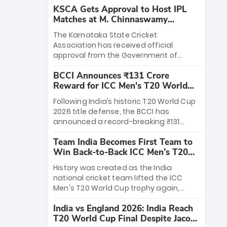
KSCA Gets Approval to Host IPL
Matches at M. Chinnaswamy
Stadium
The Karnataka State Cricket
Association has received official
approval from the Government of
Karnataka to host Indian Premier
BCCI Announces ₹131 Crore
League matches at the iconic M.
Reward for ICC Men's T20 World
Chinnaswamy Stadium in Bengaluru.
Cup 2026 Winners
The venue will host the season opener
Following India’s historic T20 World Cup
on March 28 between Royal Challengers
2026 title defense, the BCCI has
Bengaluru and Sunrisers Hyderabad,
announced a record-breaking ₹131
setting the stage for an electrifying
crore reward for the Men in Blue! This
start to the IPL with passionate fans
Team India Becomes First Team to
massive bounty honors the squad’s
and thrilling cricket action.
Win Back-to-Back ICC Men’s T20
dominant victory over New Zealand.
World Cup
Each of the 15 players will receive ₹6
History was created as the India
crore, with the remaining ₹41 crore
national cricket team lifted the ICC
distributed among Gautam Gambhir’s
Men's T20 World Cup trophy again,
coaching staff and support personnel,
becoming the first team to win back-
celebrating India’s unprecedented third
India vs England 2026: India Reach
to-back titles and the first to win three
T20 world title.
T20 World Cup Final Despite Jacob
T20 World Cups. Sanju Samson led the