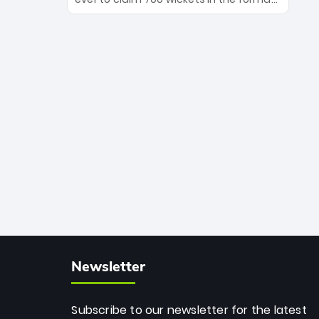
Maharaj’s veteran leadership is ready
The Afghan superstar continues to
to prove the incredible depth of South
dominate leagues worldwide with his
African cricket.
deadly spin and unmatched
consistency. Surpassing legends like
Dwayne Bravo and Sunil Narine, Rashid’s
milestone cements his legacy as the
greatest T20 bowler of all time.
Newsletter
Subscribe to our newsletter for the latest