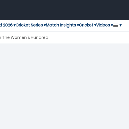
▾
d 2026 ▾
Cricket Series ▾
Match Insights ▾
Cricket ▾
Videos ▾
tch The Women's Hundred