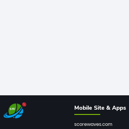
Mobile Site & Apps
scorewaves.com