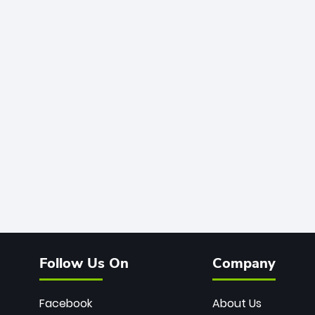
Follow Us On
Company
Facebook
About Us