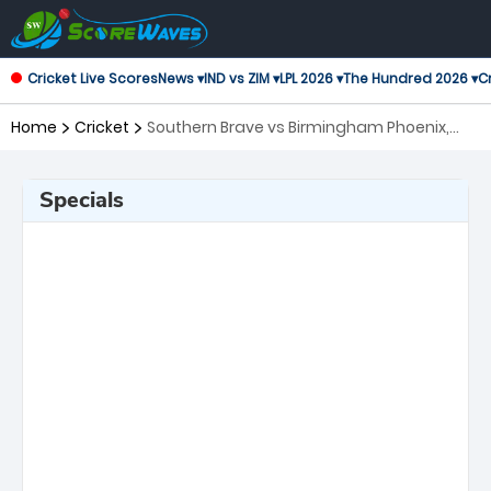
Cricket Live Scores
News ▾
IND vs ZIM ▾
LPL 2026 ▾
The Hundred 2026 ▾
Cr
Home
Cricket
Southern Brave vs Birmingham Phoenix,
13th Match The Hundred
Specials