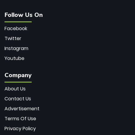
Follow Us On
Facebook
Twitter
Instagram
Youtube
Company
About Us
Contact Us
Advertisement
Terms Of Use
Privacy Policy