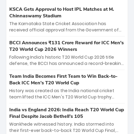
KSCA Gets Approval to Host IPL Matches at M.
Chinnaswamy Stadium
The Karnataka State Cricket Association has
received official approval from the Government of
Karnataka to host Indian Premier League matches at
the iconic M. Chinnaswamy Stadium in Bengaluru.
BCCI Announces ₹131 Crore Reward for ICC Men's
The venue will host the season opener on March 28
T20 World Cup 2026 Winners
between Royal Challengers Bengaluru and Sunrisers
Following India’s historic T20 World Cup 2026 title
Hyderabad, setting the stage for an electrifying
defense, the BCCI has announced a record-breaking
start to the IPL with passionate fans and thrilling
₹131 crore reward for the Men in Blue! This massive
cricket action.
bounty honors the squad’s dominant victory over
Team India Becomes First Team to Win Back-to-
New Zealand. Each of the 15 players will receive ₹6
Back ICC Men’s T20 World Cup
crore, with the remaining ₹41 crore distributed
History was created as the India national cricket
among Gautam Gambhir’s coaching staff and
team lifted the ICC Men's T20 World Cup trophy
support personnel, celebrating India’s
again, becoming the first team to win back-to-back
unprecedented third T20 world title.
titles and the first to win three T20 World Cups. Sanju
India vs England 2026: India Reach T20 World Cup
Samson led the charge with a brilliant 89 in the final
Final Despite Jacob Bethell’s 105
and a stunning tournament comeback to win Player
Wankhede witnessed history. India stormed into
of the Tournament, while Jasprit Bumrah’s 4-wicket
their first-ever back-to-back T20 World Cup Final,