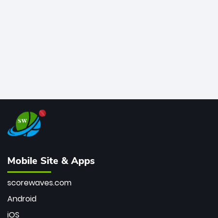
bowler of all time.
Mobile Site & Apps
scorewaves.com
Android
iOS