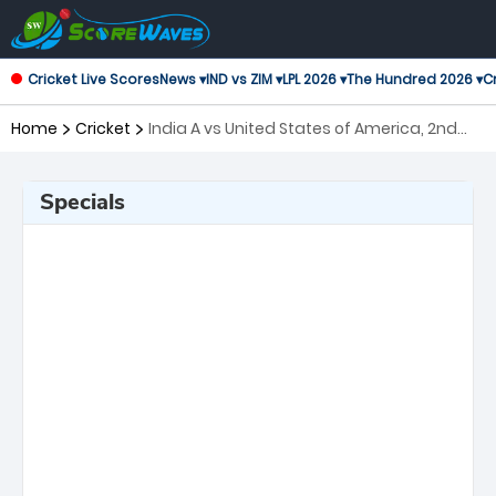
Cricket Live Scores
News ▾
IND vs ZIM ▾
LPL 2026 ▾
The Hundred 2026 ▾
Cr
Home
Cricket
India A vs United States of America, 2nd
Match ICC Mens T20 World Cup Warm-up
Matches
Specials