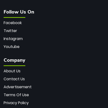
Follow Us On
Facebook
Twitter
Instagram
Youtube
Company
About Us
Contact Us
Advertisement
Terms Of Use
Privacy Policy