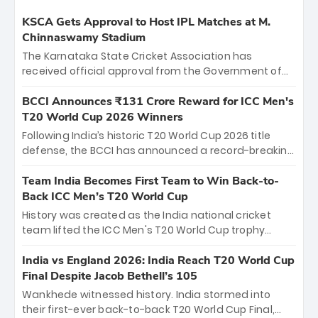
KSCA Gets Approval to Host IPL Matches at M.
Chinnaswamy Stadium
The Karnataka State Cricket Association has
received official approval from the Government of
Karnataka to host Indian Premier League matches at
the iconic M. Chinnaswamy Stadium in Bengaluru.
BCCI Announces ₹131 Crore Reward for ICC Men's
The venue will host the season opener on March 28
T20 World Cup 2026 Winners
between Royal Challengers Bengaluru and Sunrisers
Following India’s historic T20 World Cup 2026 title
Hyderabad, setting the stage for an electrifying
defense, the BCCI has announced a record-breaking
start to the IPL with passionate fans and thrilling
₹131 crore reward for the Men in Blue! This massive
cricket action.
bounty honors the squad’s dominant victory over
Team India Becomes First Team to Win Back-to-
New Zealand. Each of the 15 players will receive ₹6
Back ICC Men’s T20 World Cup
crore, with the remaining ₹41 crore distributed
History was created as the India national cricket
among Gautam Gambhir’s coaching staff and
team lifted the ICC Men's T20 World Cup trophy
support personnel, celebrating India’s
again, becoming the first team to win back-to-back
unprecedented third T20 world title.
titles and the first to win three T20 World Cups. Sanju
India vs England 2026: India Reach T20 World Cup
Samson led the charge with a brilliant 89 in the final
Final Despite Jacob Bethell’s 105
and a stunning tournament comeback to win Player
Wankhede witnessed history. India stormed into
of the Tournament, while Jasprit Bumrah’s 4-wicket
their first-ever back-to-back T20 World Cup Final,