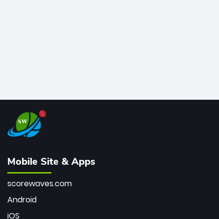
bowler of all time.
Mobile Site & Apps
scorewaves.com
Android
iOS