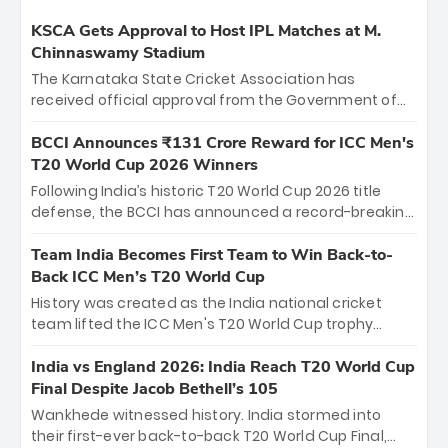
KSCA Gets Approval to Host IPL Matches at M.
Chinnaswamy Stadium
The Karnataka State Cricket Association has
received official approval from the Government of
Karnataka to host Indian Premier League matches at
the iconic M. Chinnaswamy Stadium in Bengaluru.
BCCI Announces ₹131 Crore Reward for ICC Men's
The venue will host the season opener on March 28
T20 World Cup 2026 Winners
between Royal Challengers Bengaluru and Sunrisers
Following India’s historic T20 World Cup 2026 title
Hyderabad, setting the stage for an electrifying
defense, the BCCI has announced a record-breaking
start to the IPL with passionate fans and thrilling
₹131 crore reward for the Men in Blue! This massive
cricket action.
bounty honors the squad’s dominant victory over
Team India Becomes First Team to Win Back-to-
New Zealand. Each of the 15 players will receive ₹6
Back ICC Men’s T20 World Cup
crore, with the remaining ₹41 crore distributed
History was created as the India national cricket
among Gautam Gambhir’s coaching staff and
team lifted the ICC Men's T20 World Cup trophy
support personnel, celebrating India’s
again, becoming the first team to win back-to-back
unprecedented third T20 world title.
titles and the first to win three T20 World Cups. Sanju
India vs England 2026: India Reach T20 World Cup
Samson led the charge with a brilliant 89 in the final
Final Despite Jacob Bethell’s 105
and a stunning tournament comeback to win Player
Wankhede witnessed history. India stormed into
of the Tournament, while Jasprit Bumrah’s 4-wicket
their first-ever back-to-back T20 World Cup Final,