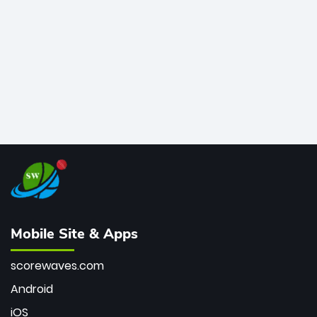
bowler of all time.
Mobile Site & Apps
scorewaves.com
Android
iOS