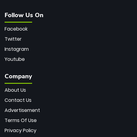
Follow Us On
Facebook
Twitter
Instagram
Youtube
Company
About Us
Contact Us
Advertisement
Terms Of Use
Privacy Policy