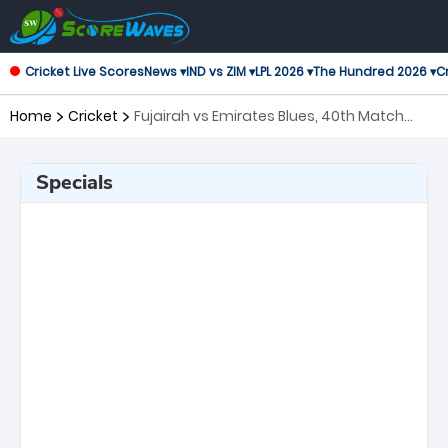
Cricket Live Scores
News ▾
IND vs ZIM ▾
LPL 2026 ▾
The Hundred 2026 ▾
Cr
Home
Cricket
Fujairah vs Emirates Blues, 40th Match
Emirates D10 Tournament
Specials