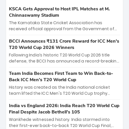
KSCA Gets Approval to Host IPL Matches at M.
Chinnaswamy Stadium
The Karnataka State Cricket Association has
received official approval from the Government of
Karnataka to host Indian Premier League matches at
the iconic M. Chinnaswamy Stadium in Bengaluru.
BCCI Announces ₹131 Crore Reward for ICC Men's
The venue will host the season opener on March 28
T20 World Cup 2026 Winners
between Royal Challengers Bengaluru and Sunrisers
Following India’s historic T20 World Cup 2026 title
Hyderabad, setting the stage for an electrifying
defense, the BCCI has announced a record-breaking
start to the IPL with passionate fans and thrilling
₹131 crore reward for the Men in Blue! This massive
cricket action.
bounty honors the squad’s dominant victory over
Team India Becomes First Team to Win Back-to-
New Zealand. Each of the 15 players will receive ₹6
Back ICC Men’s T20 World Cup
crore, with the remaining ₹41 crore distributed
History was created as the India national cricket
among Gautam Gambhir’s coaching staff and
team lifted the ICC Men's T20 World Cup trophy
support personnel, celebrating India’s
again, becoming the first team to win back-to-back
unprecedented third T20 world title.
titles and the first to win three T20 World Cups. Sanju
India vs England 2026: India Reach T20 World Cup
Samson led the charge with a brilliant 89 in the final
Final Despite Jacob Bethell’s 105
and a stunning tournament comeback to win Player
Wankhede witnessed history. India stormed into
of the Tournament, while Jasprit Bumrah’s 4-wicket
their first-ever back-to-back T20 World Cup Final,