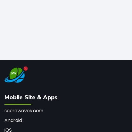
bowler of all time.
Mobile Site & Apps
scorewaves.com
Android
iOS