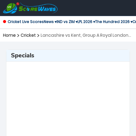
Cricket Live Scores
News ▾
IND vs ZIM ▾
LPL 2026 ▾
The Hundred 2026 ▾
Cr
Home
Cricket
Lancashire vs Kent, Group A Royal London
One-Day Cup
Specials