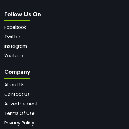
Follow Us On
Facebook
Twitter
Instagram
Youtube
Company
About Us
Contact Us
Advertisement
Terms Of Use
Privacy Policy