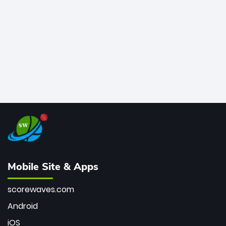
bowler of all time.
Mobile Site & Apps
scorewaves.com
Android
iOS