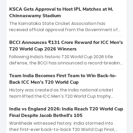
KSCA Gets Approval to Host IPL Matches at M.
Chinnaswamy Stadium
The Karnataka State Cricket Association has
received official approval from the Government of
Karnataka to host Indian Premier League matches at
the iconic M. Chinnaswamy Stadium in Bengaluru.
BCCI Announces ₹131 Crore Reward for ICC Men's
The venue will host the season opener on March 28
T20 World Cup 2026 Winners
between Royal Challengers Bengaluru and Sunrisers
Following India’s historic T20 World Cup 2026 title
Hyderabad, setting the stage for an electrifying
defense, the BCCI has announced a record-breaking
start to the IPL with passionate fans and thrilling
₹131 crore reward for the Men in Blue! This massive
cricket action.
bounty honors the squad’s dominant victory over
Team India Becomes First Team to Win Back-to-
New Zealand. Each of the 15 players will receive ₹6
Back ICC Men’s T20 World Cup
crore, with the remaining ₹41 crore distributed
History was created as the India national cricket
among Gautam Gambhir’s coaching staff and
team lifted the ICC Men's T20 World Cup trophy
support personnel, celebrating India’s
again, becoming the first team to win back-to-back
unprecedented third T20 world title.
titles and the first to win three T20 World Cups. Sanju
India vs England 2026: India Reach T20 World Cup
Samson led the charge with a brilliant 89 in the final
Final Despite Jacob Bethell’s 105
and a stunning tournament comeback to win Player
Wankhede witnessed history. India stormed into
of the Tournament, while Jasprit Bumrah’s 4-wicket
their first-ever back-to-back T20 World Cup Final,