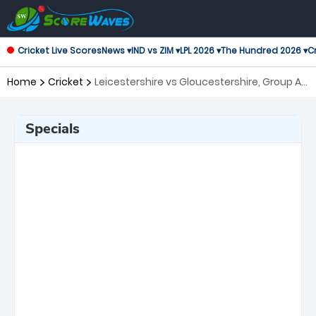
Cricket Live Scores
News ▾
IND vs ZIM ▾
LPL 2026 ▾
The Hundred 2026 ▾
Cr
Home
Cricket
Leicestershire vs Gloucestershire, Group A
Royal London One-Day Cup
Specials