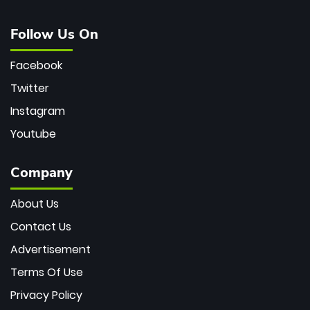
Follow Us On
Facebook
Twitter
Instagram
Youtube
Company
About Us
Contact Us
Advertisement
Terms Of Use
Privacy Policy