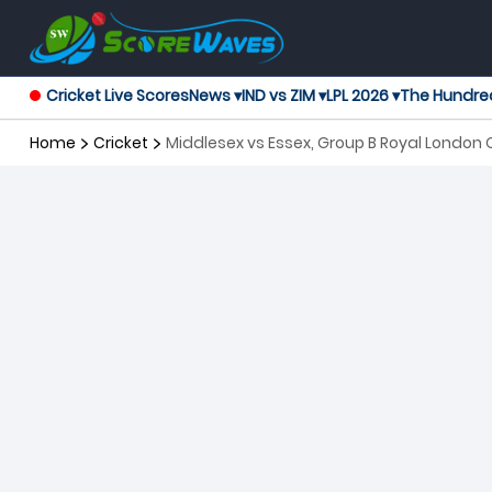
Cricket Live Scores
News ▾
IND vs ZIM ▾
LPL 2026 ▾
The Hundre
Home
Cricket
Middlesex vs Essex, Group B Royal Londo