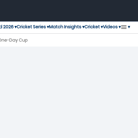
▾
d 2026 ▾
Cricket Series ▾
Match Insights ▾
Cricket ▾
Videos ▾
n One-Day Cup