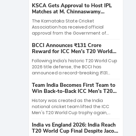
KSCA Gets Approval to Host IPL
Matches at M. Chinnaswamy
Stadium
The Karnataka State Cricket
Association has received official
approval from the Government of
Karnataka to host Indian Premier
BCCI Announces ₹131 Crore
League matches at the iconic M.
Reward for ICC Men's T20 World
Chinnaswamy Stadium in Bengaluru.
Cup 2026 Winners
The venue will host the season opener
Following India’s historic T20 World Cup
on March 28 between Royal Challengers
2026 title defense, the BCCI has
Bengaluru and Sunrisers Hyderabad,
announced a record-breaking ₹131
setting the stage for an electrifying
crore reward for the Men in Blue! This
start to the IPL with passionate fans
Team India Becomes First Team to
massive bounty honors the squad’s
and thrilling cricket action.
Win Back-to-Back ICC Men’s T20
dominant victory over New Zealand.
World Cup
Each of the 15 players will receive ₹6
History was created as the India
crore, with the remaining ₹41 crore
national cricket team lifted the ICC
distributed among Gautam Gambhir’s
Men's T20 World Cup trophy again,
coaching staff and support personnel,
becoming the first team to win back-
celebrating India’s unprecedented third
India vs England 2026: India Reach
to-back titles and the first to win three
T20 world title.
T20 World Cup Final Despite Jacob
T20 World Cups. Sanju Samson led the