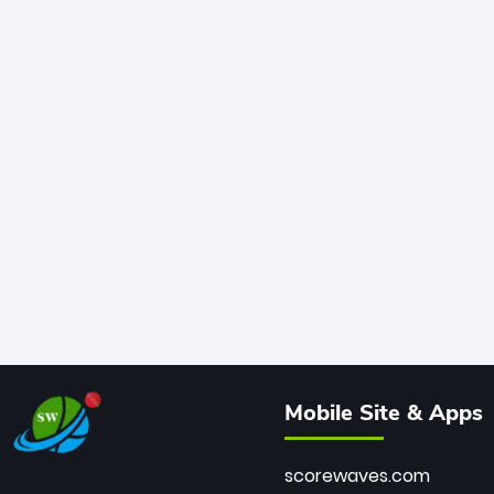
Mobile Site & Apps
scorewaves.com