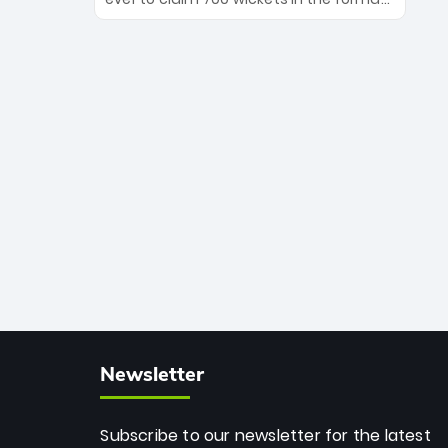
Maharaj’s veteran leadership is ready
The Afghan superstar continues to
to prove the incredible depth of South
dominate leagues worldwide with his
African cricket.
deadly spin and unmatched
consistency. Surpassing legends like
Dwayne Bravo and Sunil Narine, Rashid’s
milestone cements his legacy as the
greatest T20 bowler of all time.
Newsletter
Subscribe to our newsletter for the latest