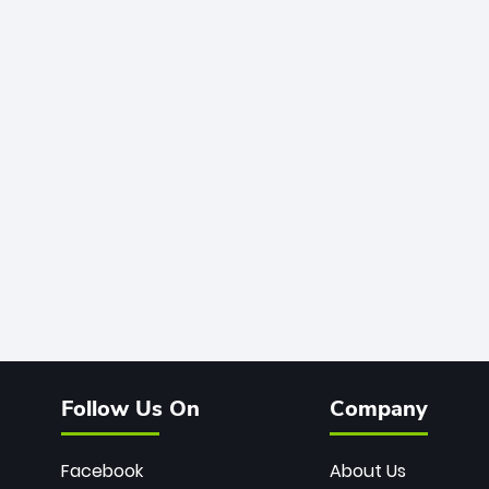
Follow Us On
Company
Facebook
About Us