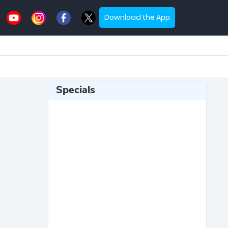
Download the App
Specials