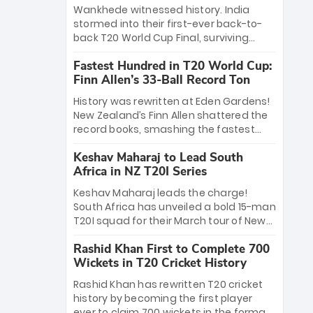
Bethell’s 105
charge with a brilliant 89 in the final and
Wankhede witnessed history. India
a stunning tournament comeback to
stormed into their first-ever back-to-
win Player of the Tournament, while
back T20 World Cup Final, surviving
Jasprit Bumrah’s 4-wicket spell sealed
Jacob Bethell’s record-breaking ton in a
India’s historic triumph.
Fastest Hundred in T20 World Cup:
499-run thriller. Sanju Samson’s 89
Finn Allen’s 33-Ball Record Ton
equaled Virat Kohli’s knockout legacy as
India posted a record 253/7. Now, the
History was rewritten at Eden Gardens!
Men in Blue stand on the precipice of
New Zealand’s Finn Allen shattered the
immortality: one win against New
record books, smashing the fastest
Zealand to become the first team to
hundred in T20 World Cup history in just
win consecutive World Cup titles.
Keshav Maharaj to Lead South
33 balls. Obliterating Chris Gayle’s long-
Africa in NZ T20I Series
standing 47-ball record, Allen’s
explosive 2026 semi-final masterclass
Keshav Maharaj leads the charge!
against South Africa has propelled the
South Africa has unveiled a bold 15-man
Kiwis into the Grand Final. Is this the
T20I squad for their March tour of New
greatest T20 innings ever? Explore the
Zealand. With IPL stars absent, five
new top 5 fastest centurions now.
Rashid Khan First to Complete 700
uncapped gems—including teenage
Wickets in T20 Cricket History
pace sensation Nqobani Mokoena—get
their big break. Bolstered by the return
Rashid Khan has rewritten T20 cricket
of Gerald Coetzee and Tony de Zorzi,
history by becoming the first player
this new-look Proteas side under
ever to claim 700 wickets in the format.