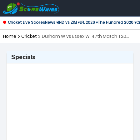
Cricket Live Scores
News ▾
IND vs ZIM ▾
LPL 2026 ▾
The Hundred 2026 ▾
Cr
Home
Cricket
Durham W vs Essex W, 47th Match T20
Blast Women's
Specials