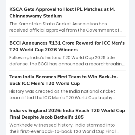
KSCA Gets Approval to Host IPL Matches at M.
Chinnaswamy Stadium
The Karnataka State Cricket Association has
received official approval from the Government of
Karnataka to host Indian Premier League matches at
the iconic M. Chinnaswamy Stadium in Bengaluru.
BCCI Announces ₹131 Crore Reward for ICC Men's
The venue will host the season opener on March 28
T20 World Cup 2026 Winners
between Royal Challengers Bengaluru and Sunrisers
Following India’s historic T20 World Cup 2026 title
Hyderabad, setting the stage for an electrifying
defense, the BCCI has announced a record-breaking
start to the IPL with passionate fans and thrilling
₹131 crore reward for the Men in Blue! This massive
cricket action.
bounty honors the squad’s dominant victory over
Team India Becomes First Team to Win Back-to-
New Zealand. Each of the 15 players will receive ₹6
Back ICC Men’s T20 World Cup
crore, with the remaining ₹41 crore distributed
History was created as the India national cricket
among Gautam Gambhir’s coaching staff and
team lifted the ICC Men's T20 World Cup trophy
support personnel, celebrating India’s
again, becoming the first team to win back-to-back
unprecedented third T20 world title.
titles and the first to win three T20 World Cups. Sanju
India vs England 2026: India Reach T20 World Cup
Samson led the charge with a brilliant 89 in the final
Final Despite Jacob Bethell’s 105
and a stunning tournament comeback to win Player
Wankhede witnessed history. India stormed into
of the Tournament, while Jasprit Bumrah’s 4-wicket
their first-ever back-to-back T20 World Cup Final,