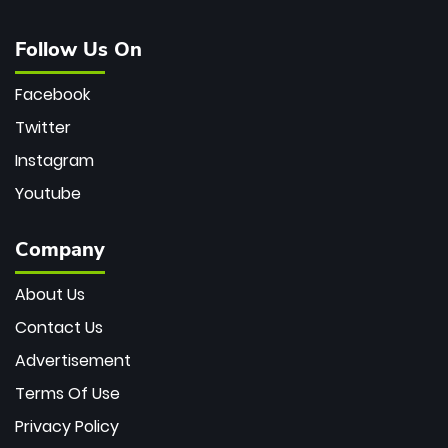
Follow Us On
Facebook
Twitter
Instagram
Youtube
Company
About Us
Contact Us
Advertisement
Terms Of Use
Privacy Policy