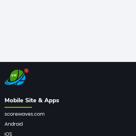
bowler of all time.
Mobile Site & Apps
scorewaves.com
Android
iOS