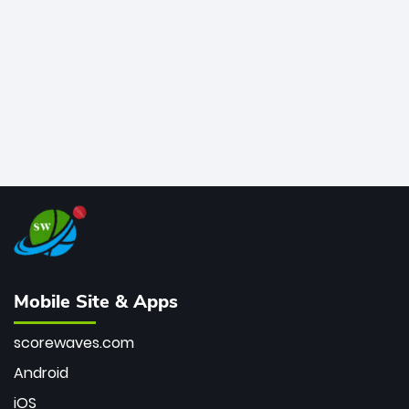
bowler of all time.
Mobile Site & Apps
scorewaves.com
Android
iOS