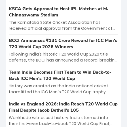
KSCA Gets Approval to Host IPL Matches at M.
Chinnaswamy Stadium
The Karnataka State Cricket Association has
received official approval from the Government of
Karnataka to host Indian Premier League matches at
the iconic M. Chinnaswamy Stadium in Bengaluru.
BCCI Announces ₹131 Crore Reward for ICC Men's
The venue will host the season opener on March 28
T20 World Cup 2026 Winners
between Royal Challengers Bengaluru and Sunrisers
Following India’s historic T20 World Cup 2026 title
Hyderabad, setting the stage for an electrifying
defense, the BCCI has announced a record-breaking
start to the IPL with passionate fans and thrilling
₹131 crore reward for the Men in Blue! This massive
cricket action.
bounty honors the squad’s dominant victory over
Team India Becomes First Team to Win Back-to-
New Zealand. Each of the 15 players will receive ₹6
Back ICC Men’s T20 World Cup
crore, with the remaining ₹41 crore distributed
History was created as the India national cricket
among Gautam Gambhir’s coaching staff and
team lifted the ICC Men's T20 World Cup trophy
support personnel, celebrating India’s
again, becoming the first team to win back-to-back
unprecedented third T20 world title.
titles and the first to win three T20 World Cups. Sanju
India vs England 2026: India Reach T20 World Cup
Samson led the charge with a brilliant 89 in the final
Final Despite Jacob Bethell’s 105
and a stunning tournament comeback to win Player
Wankhede witnessed history. India stormed into
of the Tournament, while Jasprit Bumrah’s 4-wicket
their first-ever back-to-back T20 World Cup Final,