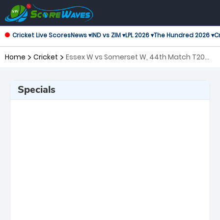
Cricket Live Scores
News ▾
IND vs ZIM ▾
LPL 2026 ▾
The Hundred 2026 ▾
Cr
Home
Cricket
Essex W vs Somerset W, 44th Match T20
Blast Women's
Specials