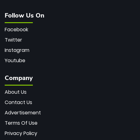
Follow Us On
Facebook
Twitter
Instagram
Youtube
Company
About Us
Contact Us
Advertisement
Terms Of Use
Privacy Policy