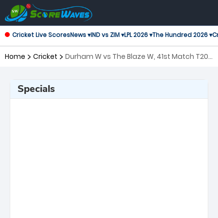
Cricket Live Scores
News ▾
IND vs ZIM ▾
LPL 2026 ▾
The Hundred 2026 ▾
Cr
Home
Cricket
Durham W vs The Blaze W, 41st Match T20
Blast Women's
Specials