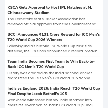
KSCA Gets Approval to Host IPL Matches at M.
Chinnaswamy Stadium
The Karnataka State Cricket Association has
received official approval from the Government of
Karnataka to host Indian Premier League matches at
the iconic M. Chinnaswamy Stadium in Bengaluru.
BCCI Announces ₹131 Crore Reward for ICC Men's
The venue will host the season opener on March 28
T20 World Cup 2026 Winners
between Royal Challengers Bengaluru and Sunrisers
Following India’s historic T20 World Cup 2026 title
Hyderabad, setting the stage for an electrifying
defense, the BCCI has announced a record-breaking
start to the IPL with passionate fans and thrilling
₹131 crore reward for the Men in Blue! This massive
cricket action.
bounty honors the squad’s dominant victory over
Team India Becomes First Team to Win Back-to-
New Zealand. Each of the 15 players will receive ₹6
Back ICC Men’s T20 World Cup
crore, with the remaining ₹41 crore distributed
History was created as the India national cricket
among Gautam Gambhir’s coaching staff and
team lifted the ICC Men's T20 World Cup trophy
support personnel, celebrating India’s
again, becoming the first team to win back-to-back
unprecedented third T20 world title.
titles and the first to win three T20 World Cups. Sanju
India vs England 2026: India Reach T20 World Cup
Samson led the charge with a brilliant 89 in the final
Final Despite Jacob Bethell’s 105
and a stunning tournament comeback to win Player
Wankhede witnessed history. India stormed into
of the Tournament, while Jasprit Bumrah’s 4-wicket
their first-ever back-to-back T20 World Cup Final,