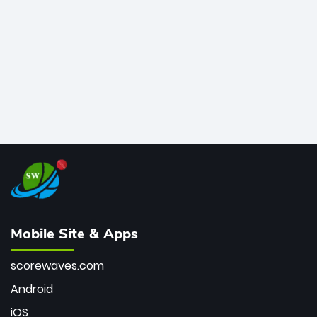
bowler of all time.
Mobile Site & Apps
scorewaves.com
Android
iOS