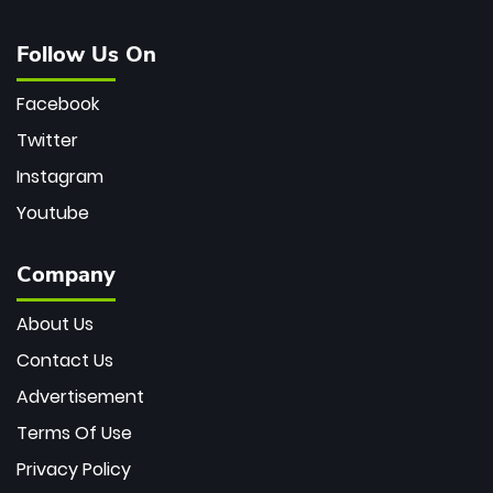
Follow Us On
Facebook
Twitter
Instagram
Youtube
Company
About Us
Contact Us
Advertisement
Terms Of Use
Privacy Policy